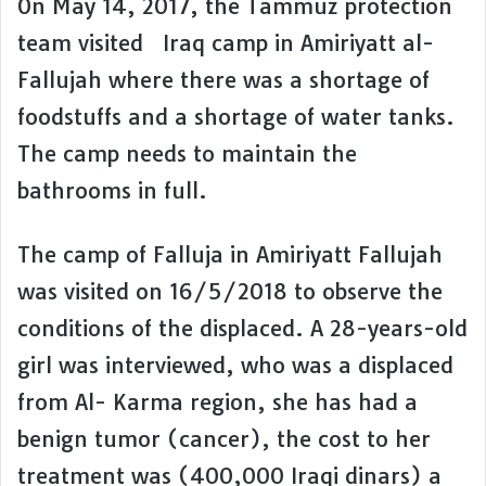
On May 14, 2017, the Tammuz protection
team visited Iraq camp in Amiriyatt al-
Fallujah where there was a shortage of
foodstuffs and a shortage of water tanks.
The camp needs to maintain the
bathrooms in full.
The camp of Falluja in Amiriyatt Fallujah
was visited on 16/5/2018 to observe the
conditions of the displaced. A 28-years-old
girl was interviewed, who was a displaced
from Al- Karma region, she has had a
benign tumor (cancer), the cost to her
treatment was (400,000 Iraqi dinars) a