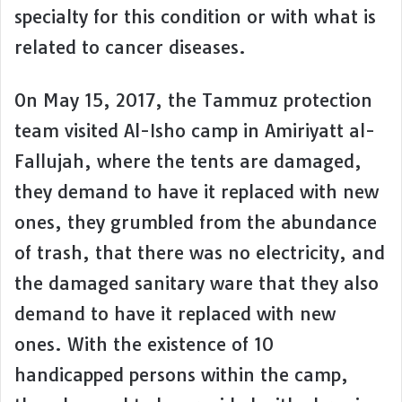
specialty for this condition or with what is
related to cancer diseases.
On May 15, 2017, the Tammuz protection
team visited Al-Isho camp in Amiriyatt al-
Fallujah, where the tents are damaged,
they demand to have it replaced with new
ones, they grumbled from the abundance
of trash, that there was no electricity, and
the damaged sanitary ware that they also
demand to have it replaced with new
ones. With the existence of 10
handicapped persons within the camp,