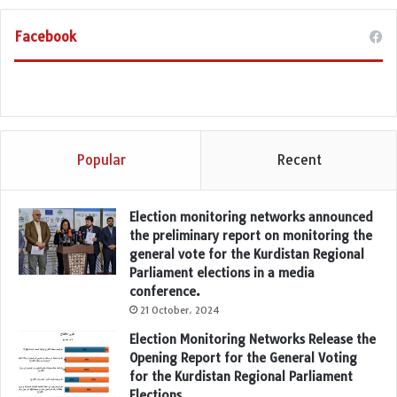
Facebook
Popular
Recent
Election monitoring networks announced
the preliminary report on monitoring the
general vote for the Kurdistan Regional
Parliament elections in a media
conference.
21 October، 2024
Election Monitoring Networks Release the
Opening Report for the General Voting
for the Kurdistan Regional Parliament
Elections