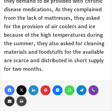
they demand to be provided with chronic
disease medications, As they complained
from the lack of mattresses, they asked
for the provision of air coolers and ice
because of the high temperatures during
the summer, they also asked for cleaning
materials and foodstuffs for the available
are scarce and distributed in short supply
for two months.
Facebook
X
LinkedIn
Pinterest
Messenger
WhatsApp
Telegram
Viber
Share via Email
Print