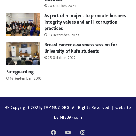
20 October، 2024
As part of a project to promote business
integrity values and anti-corruption
practices
23 December، 2023
Breast cancer awareness session for
University of Kufa students
25 October، 2022
Safeguarding
16 September، 2010
© Copyright 2026, TAMMUZ ORG, All Rights Reserved |
website
by MISBARcom
Facebook
YouTube
Instagram