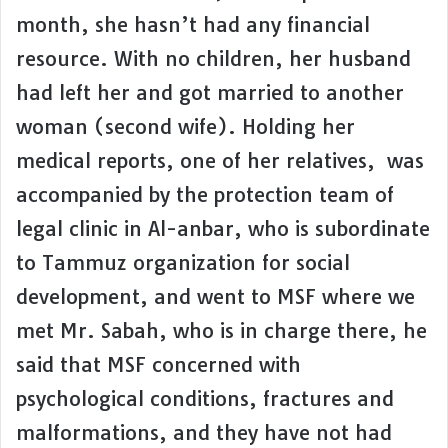
month, she hasn’t had any financial
resource. With no children, her husband
had left her and got married to another
woman (second wife). Holding her
medical reports, one of her relatives, was
accompanied by the protection team of
legal clinic in Al-anbar, who is subordinate
to Tammuz organization for social
development, and went to MSF where we
met Mr. Sabah, who is in charge there, he
said that MSF concerned with
psychological conditions, fractures and
malformations, and they have not had