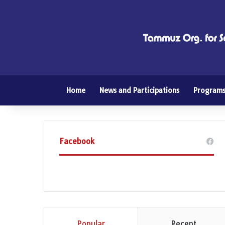
Home
News and Participations
Program
Facebook
Popular
Recent