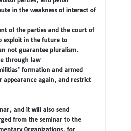
blish parties, and penal
ibute in the weakness of interact of
t of the parties and the court of
o exploit in the future to
an not guarantee pluralism.
fe through law
militias’ formation and armed
ir appearance again, and restrict
inar, and it will also send
rged from the seminar to the
entary Organizations, for