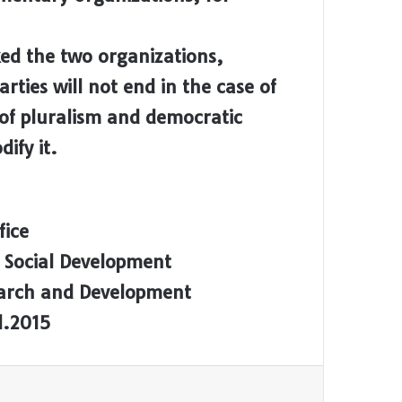
ed the two organizations,
arties will not end in the case of
 of pluralism and democratic
ify it.
fice
 Social Development
earch and Development
l.2015