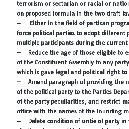
terrorism or sectarian or racial or natio
on proposed formula in the two draft law 
– Either in the field of partisan progr
force political parties to adopt differen
multiple participants during the current
– Reduce the age of those eligible to est
of the Constituent Assembly to any party,
which is gave legal and political right 
– Amend paragraph of providing the 
of the political party to the Parties Depa
of the party peculiarities, and restrict
office with the names of the founding 
– Delete condition of untie of party in 