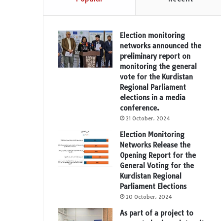
Election monitoring
networks announced the
preliminary report on
monitoring the general
vote for the Kurdistan
Regional Parliament
elections in a media
conference.
21 October، 2024
Election Monitoring
Networks Release the
Opening Report for the
General Voting for the
Kurdistan Regional
Parliament Elections
20 October، 2024
As part of a project to