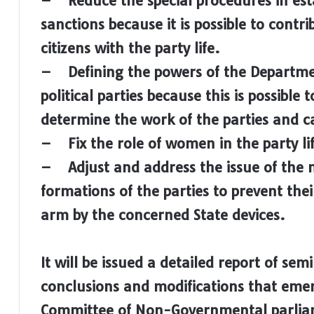
– Reduce the special procedures in esta
sanctions because it is possible to contr
citizens with the party life.
– Defining the powers of the Departmen
political parties because this is possible t
determine the work of the parties and c
– Fix the role of women in the party li
– Adjust and address the issue of the 
formations of the parties to prevent the
arm by the concerned State devices.
It will be issued a detailed report of sem
conclusions and modifications that eme
Committee of Non-Governmental parliam