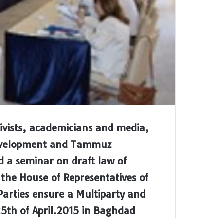
ctivists, academicians and media,
Development and Tammuz
d a seminar on draft law of
n the House of Representatives of
Parties ensure a Multiparty and
5th of April.2015 in Baghdad