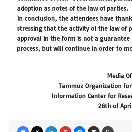
adoption as notes of the law of parties.
In conclusion, the attendees have thank
stressing that the activity of the law of p
approval in the form is not a guarantee
process, but will continue in order to mod
Media Of
Tammuz Organization for
Information Center for Res
26th of Apri
Facebook
X
LinkedIn
Pinterest
Messenger
Share via Email
Print