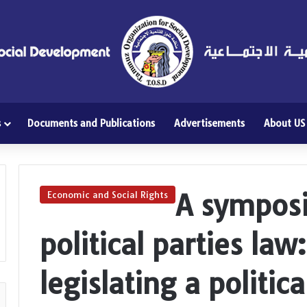
s
Documents and Publications
Advertisements
About US
A sympos
Economic and Social Rights
political parties la
legislating a politic