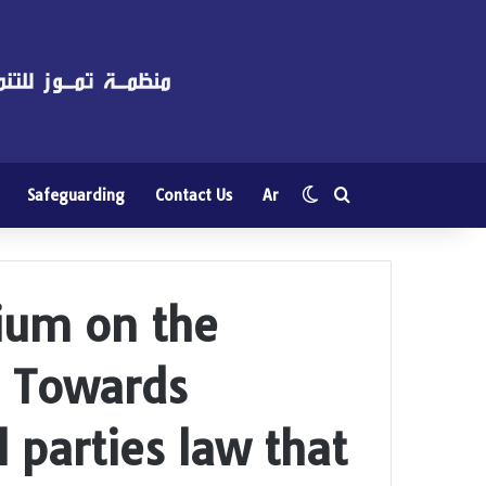
Switch skin
Search for
Safeguarding
Contact Us
Ar
ium on the
w: Towards
al parties law that