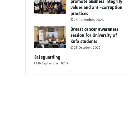
promote business integrity
values and anti-corruption
practices
23 December، 2023
Breast cancer awareness
session for University of
Kufa students
25 October، 2022
Safeguarding
16 September، 2010