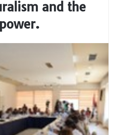
uralism and the
 power.