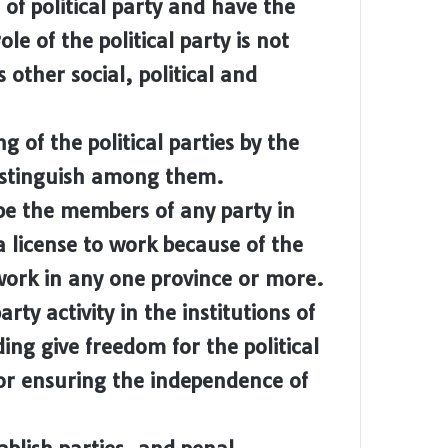
 of political party and have the
le of the political party is not
s other social, political and
of the political parties by the
distinguish among them.
e the members of any party in
a license to work because of the
r work in any one province or more.
y activity in the institutions of
ing give freedom for the political
for ensuring the independence of