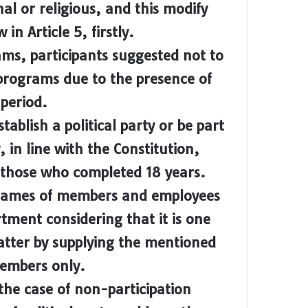
nal or religious, and this modify
in Article 5, firstly.
ams, participants suggested not to
t programs due to the presence of
 period.
ablish a political party or be part
 in line with the Constitution,
to those who completed 18 years.
names of members and employees
rtment considering that it is one
 matter by supplying the mentioned
members only.
the case of non-participation