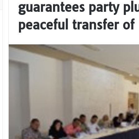
guarantees party pl
peaceful transfer of