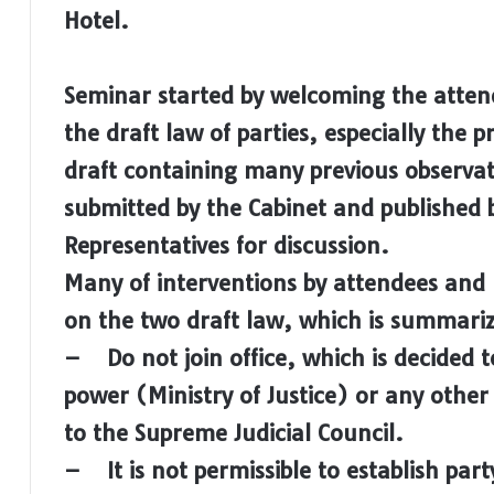
Hotel.
Seminar started by welcoming the attend
the draft law of parties, especially the 
draft containing many previous observat
submitted by the Cabinet and published b
Representatives for discussion.
Many of interventions by attendees and 
on the two draft law, which is summariz
– Do not join office, which is decided t
power (Ministry of Justice) or any other i
to the Supreme Judicial Council.
– It is not permissible to establish part