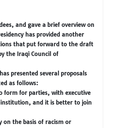
ees, and gave a brief overview on
presidency has provided another
ions that put forward to the draft
y the Iraqi Council of
has presented several proposals
ed as follows:
o form for parties, with executive
nstitution, and it is better to join
y on the basis of racism or