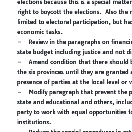
elections because this is a special matter
right to boycott the elections. Also the ro
limited to electoral participation, but ha
economic tasks.
– Review in the paragraphs on financing 
state budget including justice and not 
– Amend condition that there should b
the six provinces until they are granted 
presence of parties at the local level o
– Modify paragraph that prevent the part
state and educational and others, includ
party to work with equal opportunities 
institutions.