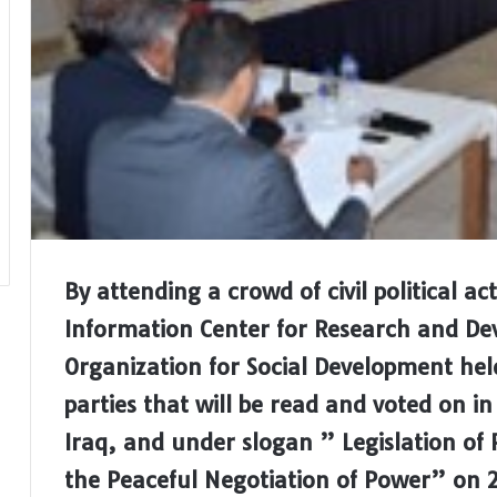
By attending a crowd of civil political a
Information Center for Research and 
Organization for Social Development hel
parties that will be read and voted on i
Iraq, and under slogan ” Legislation of 
the Peaceful Negotiation of Power” on 2