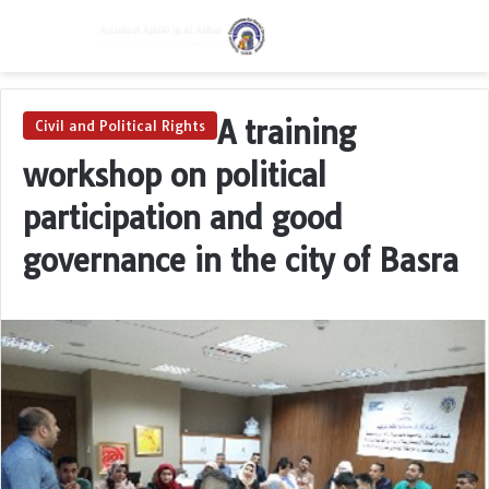
Menu
Switch skin
Se
A training
Civil and Political Rights
workshop on political
participation and good
governance in the city of Basra