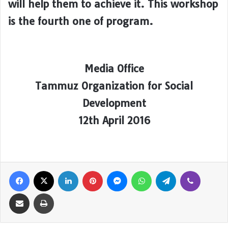
will help them to achieve it. This workshop
is the fourth one of program.
Media Office
Tammuz Organization for Social
Development
12th April 2016
Facebook
X
LinkedIn
Pinterest
Messenger
WhatsApp
Telegram
Viber
Share via Email
Print