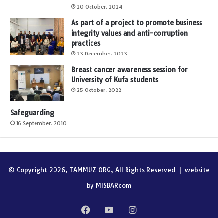
20 October، 2024
As part of a project to promote business
integrity values and anti-corruption
practices
23 December، 2023
Breast cancer awareness session for
University of Kufa students
25 October، 2022
Safeguarding
16 September، 2010
© Copyright 2026, TAMMUZ ORG, All Rights Reserved |
website
by MISBARcom
Facebook
YouTube
Instagram