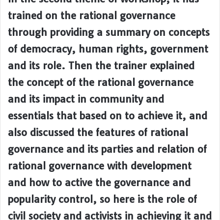
trained on the rational governance
through providing a summary on concepts
of democracy, human rights, government
and its role. Then the trainer explained
the concept of the rational governance
and its impact in community and
essentials that based on to achieve it, and
also discussed the features of rational
governance and its parties and relation of
rational governance with development
and how to active the governance and
popularity control, so here is the role of
civil society and activists in achieving it and