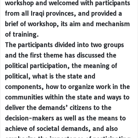
workshop and welcomed with participants
from all Iraqi provinces, and provided a
brief of workshop, its aim and mechanism
of training.
The participants divided into two groups
and the first theme has discussed the
political participation, the meaning of
political, what is the state and
components, how to organize work in the
communities within the state and ways to
deliver the demands’ citizens to the
decision-makers as well as the means to
achieve of societal demands, and also