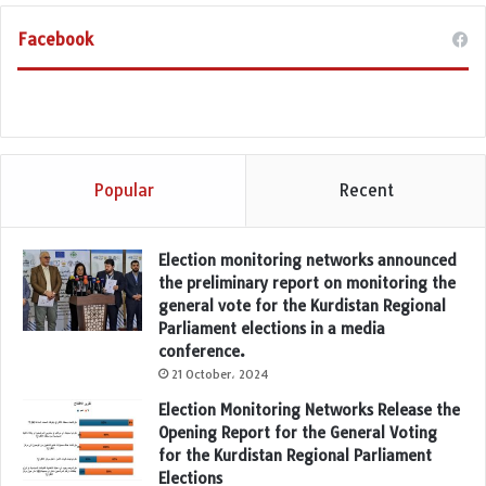
Facebook
Popular
Recent
Election monitoring networks announced
the preliminary report on monitoring the
general vote for the Kurdistan Regional
Parliament elections in a media
conference.
21 October، 2024
Election Monitoring Networks Release the
Opening Report for the General Voting
for the Kurdistan Regional Parliament
Elections