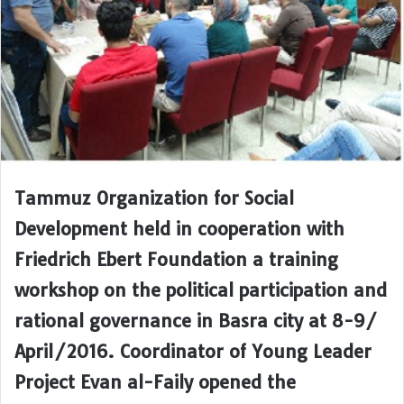
Tammuz Organization for Social
Development held in cooperation with
Friedrich Ebert Foundation a training
workshop on the political participation and
rational governance in Basra city at 8-9/
April/2016. Coordinator of Young Leader
Project Evan al-Faily opened the