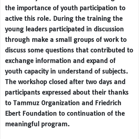
the importance of youth participation to
active this role. During the training the
young leaders participated in discussion
through make a small groups of work to
discuss some questions that contributed to
exchange information and expand of
youth capacity in understand of subjects.
The workshop closed after two days and
participants expressed about their thanks
to Tammuz Organization and Friedrich
Ebert Foundation to continuation of the
meaningful program.