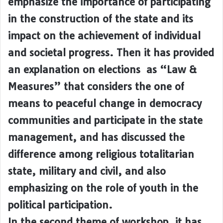
emphasize the importance of participating
in the construction of the state and its
impact on the achievement of individual
and societal progress. Then it has provided
an explanation on elections as “Law &
Measures” that considers the one of
means to peaceful change in democracy
communities and participate in the state
management, and has discussed the
difference among religious totalitarian
state, military and civil, and also
emphasizing on the role of youth in the
political participation.
In the second theme of workshop, it has