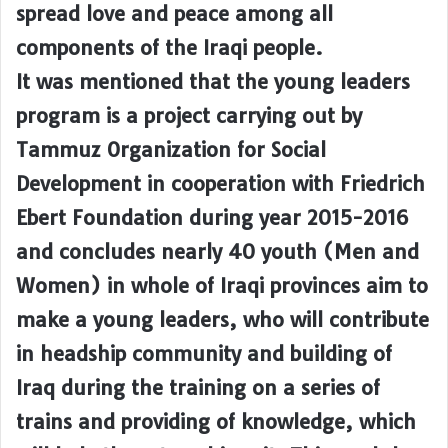
spread love and peace among all
components of the Iraqi people.
It was mentioned that the young leaders
program is a project carrying out by
Tammuz Organization for Social
Development in cooperation with Friedrich
Ebert Foundation during year 2015-2016
and concludes nearly 40 youth (Men and
Women) in whole of Iraqi provinces aim to
make a young leaders, who will contribute
in headship community and building of
Iraq during the training on a series of
trains and providing of knowledge, which