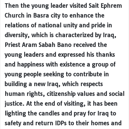
Then the young leader visited Sait Ephrem
Church in Basra city to enhance the
relations of national unity and pride in
diversity, which is characterized by Iraq,
Priest Aram Sabah Bano received the
young leaders and expressed his thanks
and happiness with existence a group of
young people seeking to contribute in
building a new Iraq, which respects
human rights, citizenship values and social
justice. At the end of visiting, it has been
lighting the candles and pray for Iraq to
safety and return IDPs to their homes and