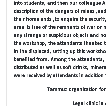
into students, and then our colleague Ali
description of the dangers of mines ,and
their homelands ,to enquire the security 
area is free of ​​the remnants of war or
any strange or suspicious objects and n
the workshop, the attendants thanked th
in the displaced, setting up this worksh
benefited from. Among the attendants, 
distributed as well as soft drinks, miner
were received by attendants in addition 
Tammuz organization for
Legal clinic in