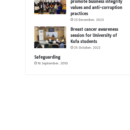
promote business integrity
values and anti-corruption
practices
23 December، 2023
Breast cancer awareness
session for University of
Kufa students
25 October، 2022
Safeguarding
16 September، 2010