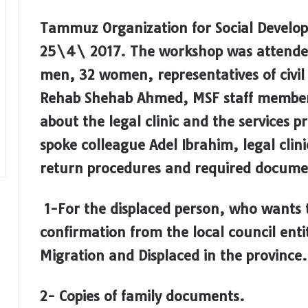
Tammuz Organization for Social Develop
25\4\ 2017. The workshop was attended
men, 32 women, representatives of civil
Rehab Shehab Ahmed, MSF staff member.
about the legal clinic and the services p
spoke colleague Adel Ibrahim, legal clini
return procedures and required documen
1-For the displaced person, who wants t
confirmation from the local council entit
Migration and Displaced in the province.
2- Copies of family documents.