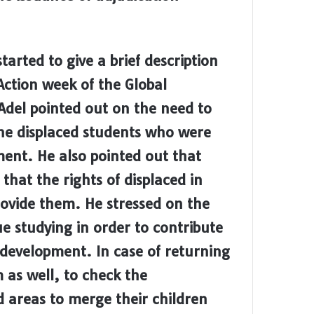
arted to give a brief description
Action week of the Global
Adel
pointed out on the need to
the displaced students who were
ment. He also pointed out that
that the rights of displaced in
rovide them. He stressed on the
ue studying in order to contribute
e development. In case of returning
 as well, to check the
ed areas to merge their children