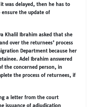
it was delayed, then he has to
 ensure the update of
 Khalil Ibrahim asked that she
and over the returnees’ process
mmigration Department because her
etainee. Adel Ibrahim answered
of the concerned person, in
lete the process of returnees, if
ng a letter from the court
the issuance of adjudication