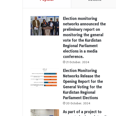
Election monitoring
networks announced the
preliminary report on
monitoring the general
vote for the Kurdistan
Regional Parliament
elections in a media
conference.
21 October، 2024
Election Monitoring
Networks Release the
Opening Report for the
General Voting for the
Kurdistan Regional
Parliament Elections
20 October، 2024
As part of a project to