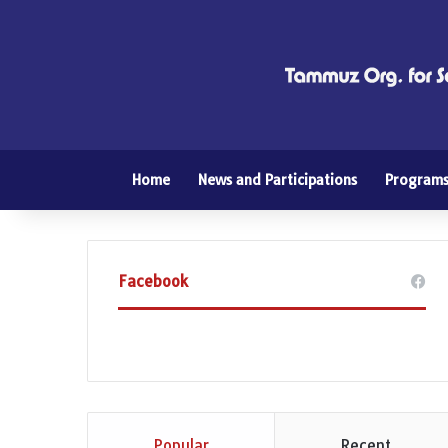
Home
News and Participations
Program
Facebook
Popular
Recent