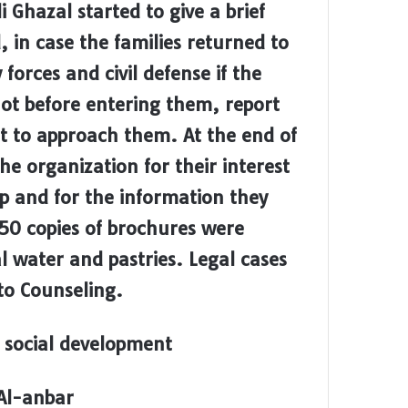
 Ghazal started to give a brief
, in case the families returned to
forces and civil defense if the
 not before entering them, report
ot to approach them. At the end of
e organization for their interest
op and for the information they
50 copies of brochures were
al water and pastries. Legal cases
to Counseling.
 social development
 Al-anbar