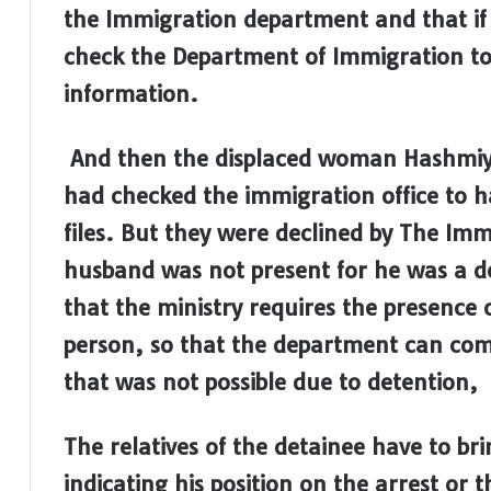
the Immigration department and that if 
check the Department of Immigration to
information.
And then the displaced woman Hashmiya
had checked the immigration office to h
files. But they were declined by The I
husband was not present for he was a d
that the ministry requires the presence 
person, so that the department can comp
that was not possible due to detention,
The relatives of the detainee have to bri
indicating his position on the arrest or 