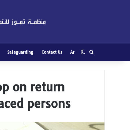
Switch skin
Search for
Safeguarding
Contact Us
Ar
p on return
laced persons