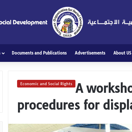
s
Documents and Publications
Advertisements
About US
A worksho
Economic and Social Rights
procedures for disp