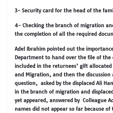
3- Security card for the head of the fami
4- Checking the branch of migration and
the completion of all the required docu
Adel Ibrahim pointed out the importanc
Department to hand over the file of the 
included in the returnees’ gift allocate
and Migration, and then the discussion 
question, asked by the displaced Ali Ha
in the branch of migration and displac
yet appeared, answered by Colleague Ade
names did not appear so far because of t