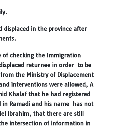
ly.
 displaced in the province after
ments.
e of checking the Immigration
displaced returnee in order to be
d from the Ministry of Displacement
and interventions were allowed, A
mid Khalaf that he had registered
ed in Ramadi and his name has not
l Ibrahim, that there are still
he intersection of information in