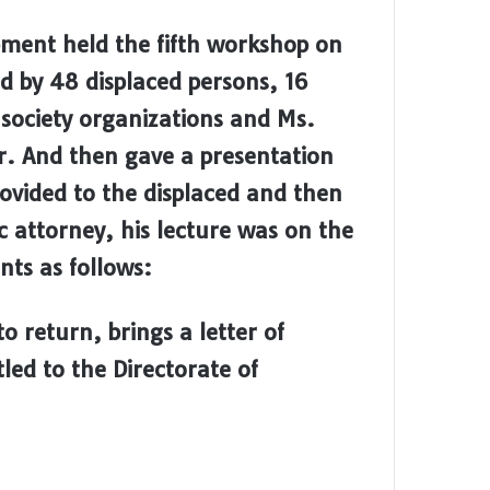
ment held the fifth workshop on
 by 48 displaced persons, 16
 society organizations and Ms.
 And then gave a presentation
rovided to the displaced and then
c attorney, his lecture was on the
ts as follows:
o return, brings a letter of
led to the Directorate of