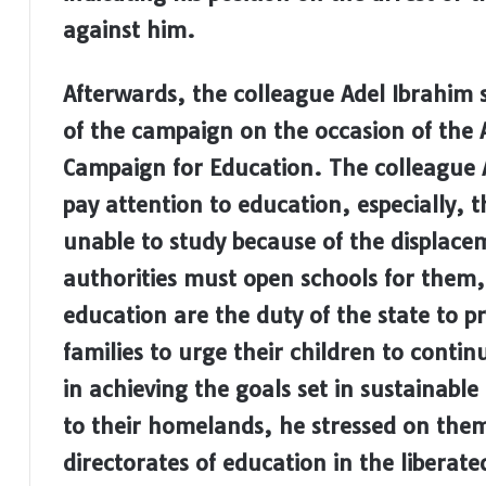
against him.
Afterwards, the colleague Adel Ibrahim st
of the campaign on the occasion of the 
Campaign for Education.
The colleague 
pay attention to education, especially, 
unable to study because of the displace
authorities must open schools for them, 
education are the duty of the state to p
families to urge their children to contin
in achieving the goals set in sustainabl
to their homelands, he stressed on them
directorates of education in the liberat