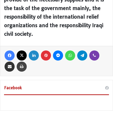
the task of the government mainly, the
responsibility of the international relief
organizations and the responsibility Iraqi
civil society.
Facebook
X
LinkedIn
Pinterest
Messenger
WhatsApp
Telegram
Viber
Share via Email
Print
Facebook