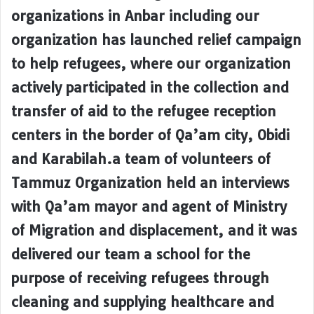
organizations in Anbar including our
organization has launched relief campaign
to help refugees, where our organization
actively participated in the collection and
transfer of aid to the refugee reception
centers in the border of Qa’am city, Obidi
and Karabilah.a team of volunteers of
Tammuz Organization held an interviews
with Qa’am mayor and agent of Ministry
of Migration and displacement, and it was
delivered our team a school for the
purpose of receiving refugees through
cleaning and supplying healthcare and