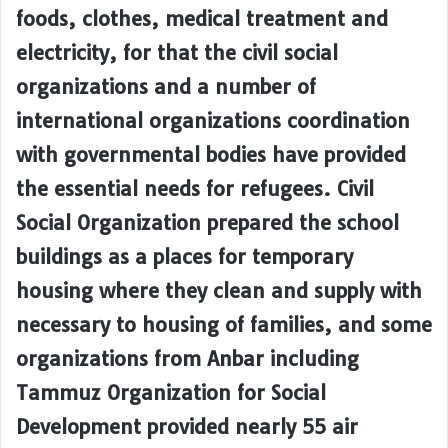
foods, clothes, medical treatment and
electricity, for that the civil social
organizations and a number of
international organizations coordination
with governmental bodies have provided
the essential needs for refugees. Civil
Social Organization prepared the school
buildings as a places for temporary
housing where they clean and supply with
necessary to housing of families, and some
organizations from Anbar including
Tammuz Organization for Social
Development provided nearly 55 air