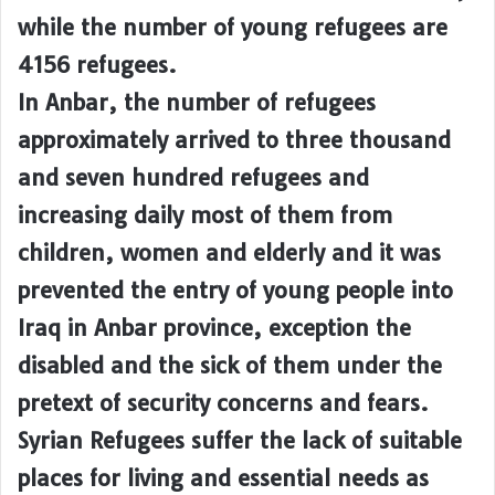
while the number of young refugees are
4156 refugees.
In Anbar, the number of refugees
approximately arrived to three thousand
and seven hundred refugees and
increasing daily most of them from
children, women and elderly and it was
prevented the entry of young people into
Iraq in Anbar province, exception the
disabled and the sick of them under the
pretext of security concerns and fears.
Syrian Refugees suffer the lack of suitable
places for living and essential needs as