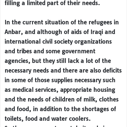
filling a limited part of their needs.
In the current situation of the refugees in
Anbar, and although of aids of Iraqi and
international civil society organizations
and tribes and some government
agencies, but they still lack a lot of the
necessary needs and there are also deficits
in some of those supplies necessary such
as medical services, appropriate housing
and the needs of children of milk, clothes
and food, in addition to the shortages of
toilets, food and water coolers.