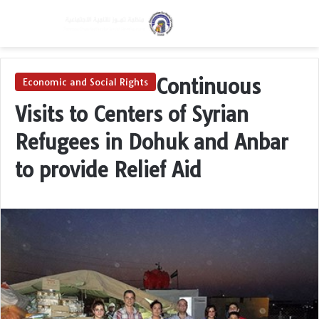
Menu
Switch skin
Se
Continuous
Economic and Social Rights
Visits to Centers of Syrian
Refugees in Dohuk and Anbar
to provide Relief Aid