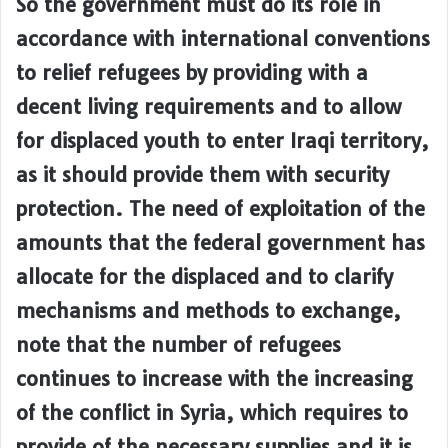
So the government must do its role in
accordance with international conventions
to relief refugees by providing with a
decent living requirements and to allow
for displaced youth to enter Iraqi territory,
as it should provide them with security
protection. The need of exploitation of the
amounts that the federal government has
allocate for the displaced and to clarify
mechanisms and methods to exchange,
note that the number of refugees
continues to increase with the increasing
of the conflict in Syria, which requires to
provide of the necessary supplies and it is