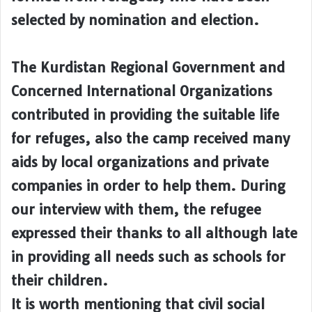
selected by nomination and election.
The Kurdistan Regional Government and
Concerned International Organizations
contributed in providing the suitable life
for refuges, also the camp received many
aids by local organizations and private
companies in order to help them. During
our interview with them, the refugee
expressed their thanks to all although late
in providing all needs such as schools for
their children.
It is worth mentioning that civil social