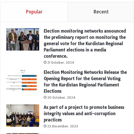
Popular
Recent
Election monitoring networks announced
the preliminary report on monitoring the
general vote for the Kurdistan Regional
Parliament elections in a media
conference.
21 October، 2024
Election Monitoring Networks Release the
Opening Report for the General Voting
for the Kurdistan Regional Parliament
Elections
20 October، 2024
As part of a project to promote business
integrity values and anti-corruption
practices
23 December، 2023