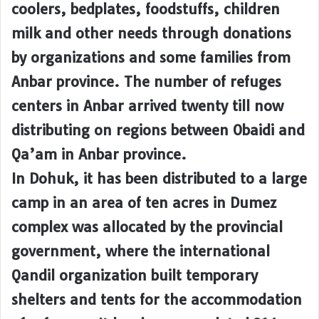
coolers, bedplates, foodstuffs, children
milk and other needs through donations
by organizations and some families from
Anbar province. The number of refuges
centers in Anbar arrived twenty till now
distributing on regions between Obaidi and
Qa’am in Anbar province.
In Dohuk, it has been distributed to a large
camp in an area of ten acres in Dumez
complex was allocated by the provincial
government, where the international
Qandil organization built temporary
shelters and tents for the accommodation