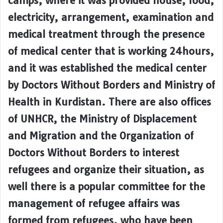
camps, where it was provided house, food,
electricity, arrangement, examination and
medical treatment through the presence
of medical center that is working 24hours,
and it was established the medical center
by Doctors Without Borders and Ministry of
Health in Kurdistan. There are also offices
of UNHCR, the Ministry of Displacement
and Migration and the Organization of
Doctors Without Borders to interest
refugees and organize their situation, as
well there is a popular committee for the
management of refugee affairs was
formed from refugees, who have been