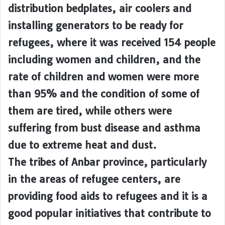
distribution bedplates, air coolers and
installing generators to be ready for
refugees, where it was received 154 people
including women and children, and the
rate of children and women were more
than 95% and the condition of some of
them are tired, while others were
suffering from bust disease and asthma
due to extreme heat and dust.
The tribes of Anbar province, particularly
in the areas of refugee centers, are
providing food aids to refugees and it is a
good popular initiatives that contribute to