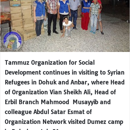
Tammuz Organization for Social
Development continues in visiting to Syrian
Refugees in Dohuk and Anbar, where Head
of Organization Vian Sheikh Ali, Head of
Erbil Branch Mahmood Musayyib and
colleague Abdul Satar Esmat of
Organization Network visited Dumez camp