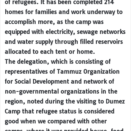
of refugees. It has been completed 214
homes for families and work underway to
accomplish more, as the camp was
equipped with electricity, sewage networks
and water supply through filled reservoirs
allocated to each tent or home.
The delegation, which is consisting of
representatives of Tammuz Organization
for Social Development and network of
non-governmental organizations in the
region, noted during the visiting to Dumez
Camp that refugee status is considered
good when we compared with other