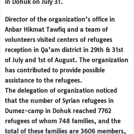
in Dohuk on July 31.
Director of the organization’s office in
Anbar Hikmat Tawfiq and a team of
volunteers visited centers of refugees
reception in Qa’am district in 29th & 31st
of July and 1st of August. The organization
has contributed to provide possible
assistance to the refugees.
The delegation of organization noticed
that the number of Syrian refugees in
Dumez-camp in Dohuk reached 7762
refugees of whom 748 families, and the
total of these families are 3606 members,