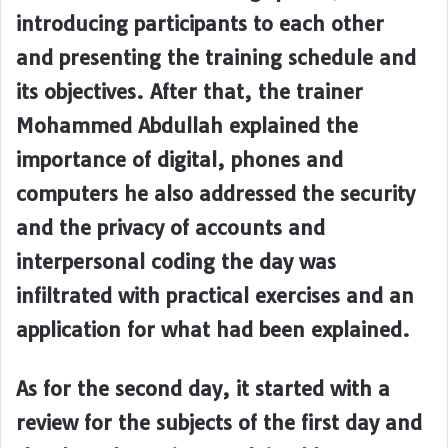
introducing participants to each other
and presenting the training schedule and
its objectives. After that, the trainer
Mohammed Abdullah explained the
importance of digital, phones and
computers he also addressed the security
and the privacy of accounts and
interpersonal coding the day was
infiltrated with practical exercises and an
application for what had been explained.
As for the second day, it started with a
review for the subjects of the first day and