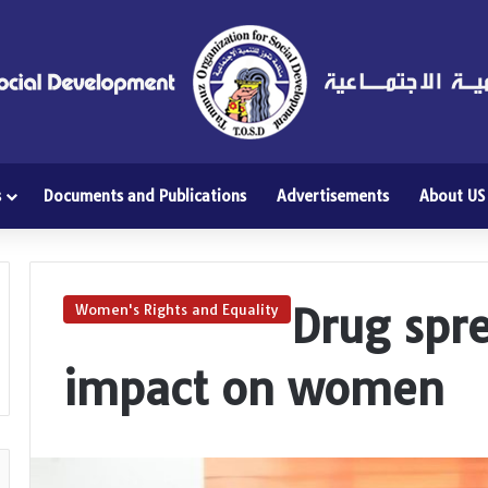
s
Documents and Publications
Advertisements
About US
Drug spre
Women's Rights and Equality
impact on women