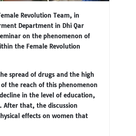
Female Revolution Team, in
ment Department in Dhi Qar
seminar on the phenomenon of
thin the Female Revolution
he spread of drugs and the high
s of the reach of this phenomenon
ecline in the level of education,
After that, the discussion
hysical effects on women that