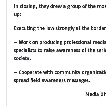
I
n closing, they drew a group of the mo
up:
Executing the law strongly at the border
– Work on producing professional medi
specialists to raise awareness of the se
society.
–
Cooperate with community organizati
spread field awareness messages.
Media Off