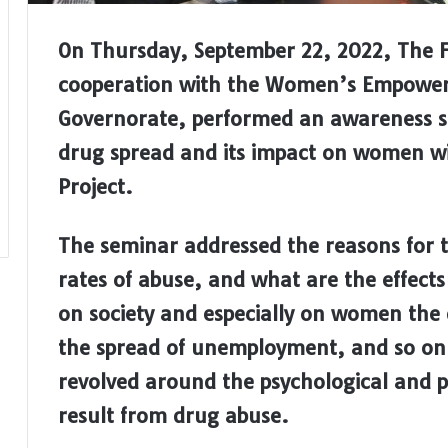
On Thursday, September 22, 2022, The 
cooperation with the Women’s Empower
Governorate, performed an awareness 
drug spread and its impact on women wi
Project.
The seminar addressed the reasons for t
rates of abuse, and what are the effect
on society and especially on women the d
the spread of unemployment, and so on. 
revolved around the psychological and p
result from drug abuse.