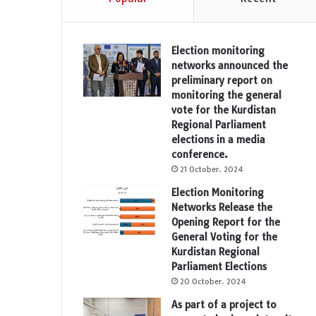
Election monitoring
networks announced the
preliminary report on
monitoring the general
vote for the Kurdistan
Regional Parliament
elections in a media
conference.
21 October، 2024
Election Monitoring
Networks Release the
Opening Report for the
General Voting for the
Kurdistan Regional
Parliament Elections
20 October، 2024
As part of a project to