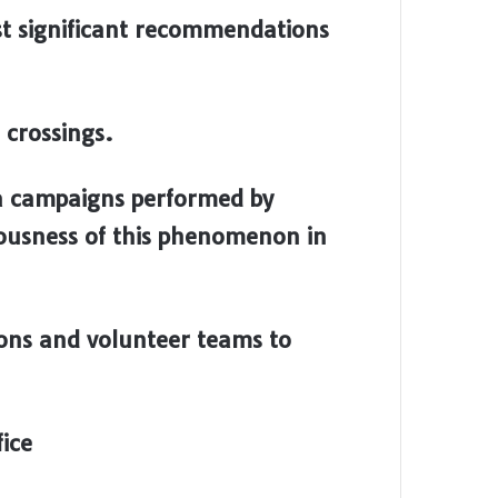
st significant recommendations
 crossings.
a campaigns performed by
riousness of this phenomenon in
ons and volunteer teams to
ice