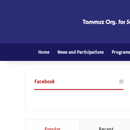
Home
News and Participations
Program
Facebook
Popular
Recent