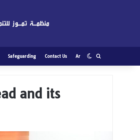
Switch skin
Search for
Safeguarding
Contact Us
Ar
ad and its