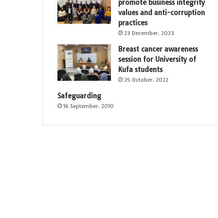
promote business integrity
values and anti-corruption
practices
23 December، 2023
Breast cancer awareness
session for University of
Kufa students
25 October، 2022
Safeguarding
16 September، 2010