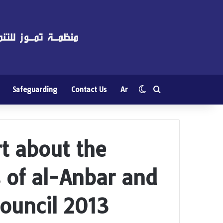
Switch skin
Search for
Safeguarding
Contact Us
Ar
rt about the
s of al-Anbar and
ouncil 2013