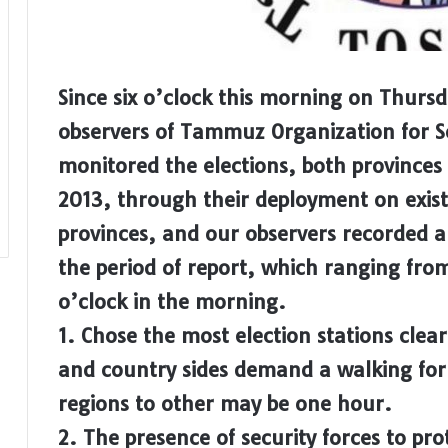
Since six o’clock this morning on Thurs
observers of Tammuz Organization for 
monitored the elections, both provinces
2013, through their deployment on existi
provinces, and our observers recorded 
the period of report, which ranging fro
o’clock in the morning.
1. Chose the most election stations clear
and country sides demand a walking for 
regions to other may be one hour.
2. The presence of security forces to pro