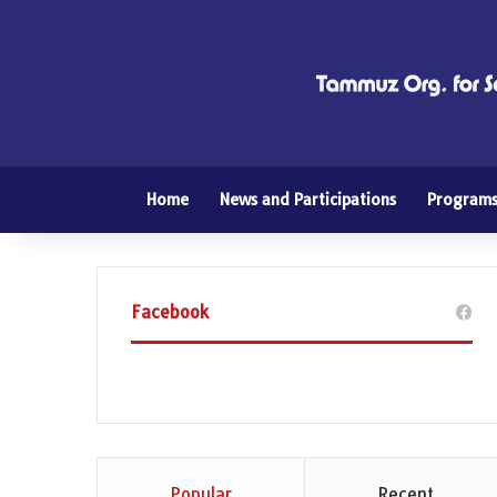
Home
News and Participations
Program
Facebook
Popular
Recent