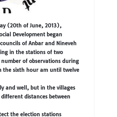
day (20th of June, 2013),
Social Development began
 councils of Anbar and Nineveh
ng in the stations of two
a number of observations during
m the sixth hour am until twelve
ly and well, but in the villages
different distances between
tect the election stations