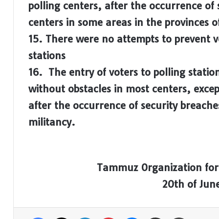
polling centers, after the occurrence of 
centers in some areas in the provinces 
15. There were no attempts to prevent v
stations
16. The entry of voters to polling stati
without obstacles in most centers, excep
after the occurrence of security breache
militancy.
Tammuz Organization for
20th of Jun
Facebook
X
LinkedIn
Pinterest
Messenger
Share via Email
Print