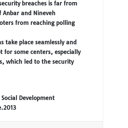
security breaches is far from
of Anbar and Nineveh
oters from reaching polling
ons take place seamlessly and
t for some centers, especially
s, which led to the security
 Social Development
e.2013