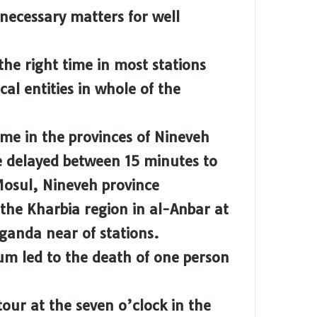
 necessary matters for well
he right time in most stations
cal entities in whole of the
ime in the provinces of Nineveh
e delayed between 15 minutes to
 Mosul, Nineveh province
 the Kharbia region in al-Anbar at
aganda near of stations.
ium led to the death of one person
tour at the seven o’clock in the