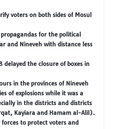
rify voters on both sides of Mosul
 propagandas for the political
bar and Nineveh with distance less
8 delayed the closure of boxes in
ours in the provinces of Nineveh
ies of explosions while it was a
ially in the districts and districts
irqat, Kayiara and Hamam al-Alil).
y forces to protect voters and