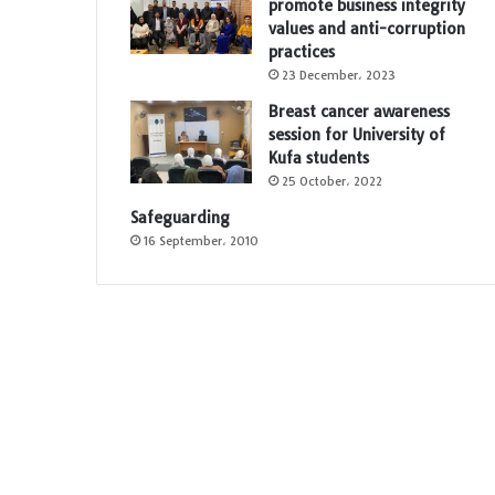
promote business integrity
values and anti-corruption
practices
23 December، 2023
Breast cancer awareness
session for University of
Kufa students
25 October، 2022
Safeguarding
16 September، 2010