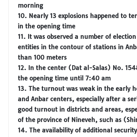
morning
10. Nearly 13 explosions happened to ter
in the opening time
11. It was observed a number of election
entities in the contour of stations in An
than 100 meters
12. In the center (Dat al-Salas) No. 154
the opening time until 7:40 am
13. The turnout was weak in the early h
and Anbar centers, especially after a ser
good turnout in districts and areas, espec
of the province of Nineveh, such as (Sh
14. The availability of additional securit