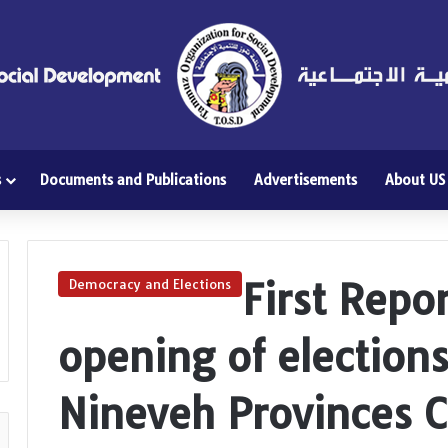
s
Documents and Publications
Advertisements
About US
First Repo
Democracy and Elections
opening of election
Nineveh Provinces C