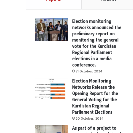
Election monitoring
networks announced the
preliminary report on
monitoring the general
vote for the Kurdistan
Regional Parliament
elections in a media
conference.
21 October، 2024
Election Monitoring
Networks Release the
Opening Report for the
General Voting for the
Kurdistan Regional
Parliament Elections
20 October، 2024
As part of a project to