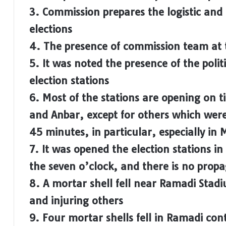
3. Commission prepares the logistic and
elections
4. The presence of commission team at t
5. It was noted the presence of the politi
election stations
6. Most of the stations are opening on t
and Anbar, except for others which wer
45 minutes, in particular, especially in
7. It was opened the election stations in
the seven o’clock, and there is no prop
8. A mortar shell fell near Ramadi Stad
and injuring others
9. Four mortar shells fell in Ramadi con