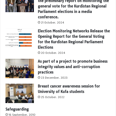
the preliminary report on monitoring the
general vote for the Kurdistan Regional
Parliament elections in a media
conference.
21 October، 2024
Election Monitoring Networks Release the
Opening Report for the General Voting
for the Kurdistan Regional Parliament
Elections
20 October، 2024
As part of a project to promote business
integrity values and anti-corruption
practices
23 December، 2023
Breast cancer awareness session for
University of Kufa students
25 October، 2022
Safeguarding
16 September، 2010