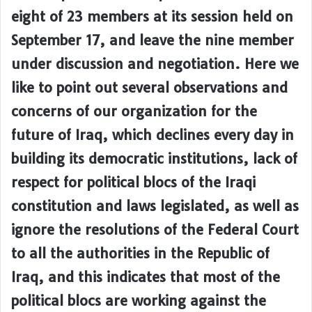
eight of 23 members at its session held on
September 17, and leave the nine member
under discussion and negotiation. Here we
like to point out several observations and
concerns of our organization for the
future of Iraq, which declines every day in
building its democratic institutions, lack of
respect for political blocs of the Iraqi
constitution and laws legislated, as well as
ignore the resolutions of the Federal Court
to all the authorities in the Republic of
Iraq, and this indicates that most of the
political blocs are working against the