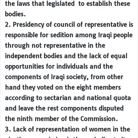
the laws that legislated to establish these
bodies.
2. Presidency of council of representative is
responsible for sedition among Iraqi people
through not representative in the
independent bodies and the lack of equal
opportunities for individuals and the
components of Iraqi society, from other
hand they voted on the eight members
according to sectarian and national quota
and leave the rest components disputed
the ninth member of the Commission.
3. Lack of representation of women in the