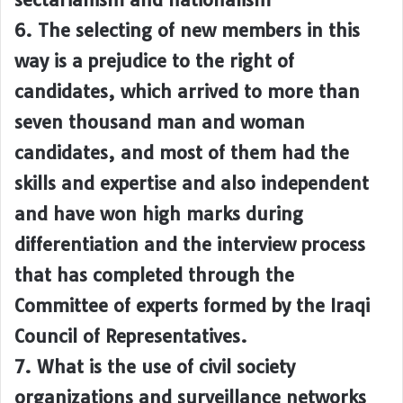
6. The selecting of new members in this
way is a prejudice to the right of
candidates, which arrived to more than
seven thousand man and woman
candidates, and most of them had the
skills and expertise and also independent
and have won high marks during
differentiation and the interview process
that has completed through the
Committee of experts formed by the Iraqi
Council of Representatives.
7. What is the use of civil society
organizations and surveillance networks