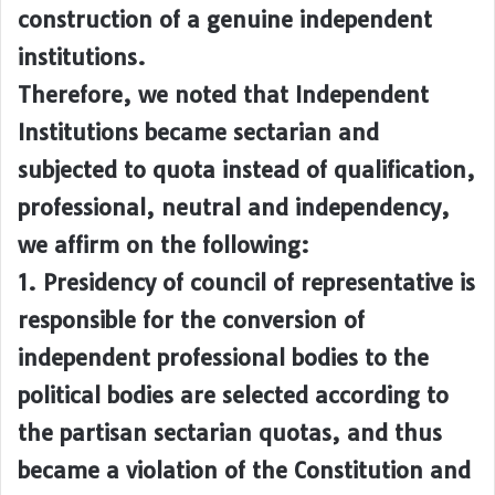
construction of a genuine independent
institutions.
Therefore, we noted that Independent
Institutions became sectarian and
subjected to quota instead of qualification,
professional, neutral and independency,
we affirm on the following:
1. Presidency of council of representative is
responsible for the conversion of
independent professional bodies to the
political bodies are selected according to
the partisan sectarian quotas, and thus
became a violation of the Constitution and