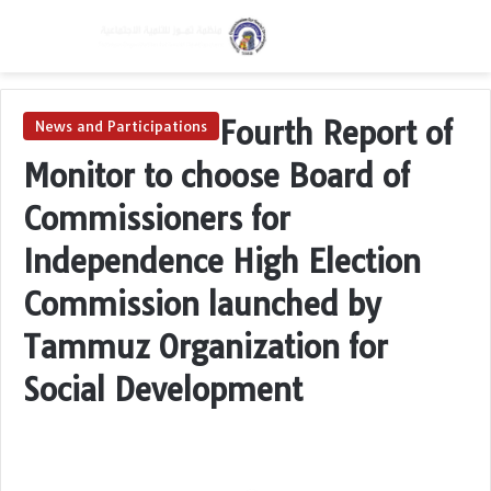
Menu
Switch skin
Se
Fourth Report of
News and Participations
Monitor to choose Board of
Commissioners for
Independence High Election
Commission launched by
Tammuz Organization for
Social Development