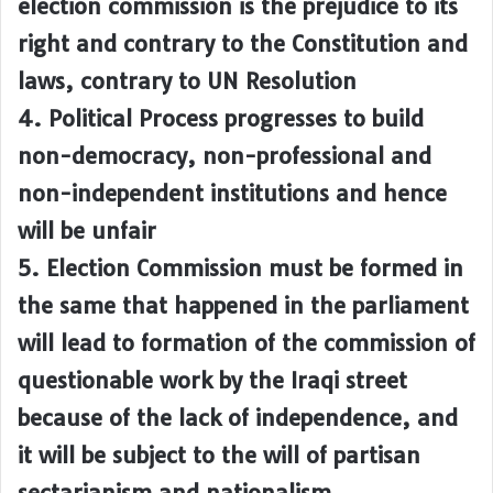
election commission is the prejudice to its
right and contrary to the Constitution and
laws, contrary to UN Resolution
4. Political Process progresses to build
non-democracy, non-professional and
non-independent institutions and hence
will be unfair
5. Election Commission must be formed in
the same that happened in the parliament
will lead to formation of the commission of
questionable work by the Iraqi street
because of the lack of independence, and
it will be subject to the will of partisan
sectarianism and nationalism