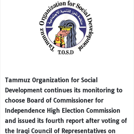
Tammuz Organization for Social
Development continues its monitoring to
choose Board of Commissioner for
Independence High Election Commission
and issued its fourth report after voting of
the Iraqi Council of Representatives on