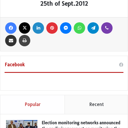
25th of Sept.2012
Facebook
X
LinkedIn
Pinterest
Messenger
WhatsApp
Telegram
Viber
Share via Email
Print
Facebook
Popular
Recent
Election monitoring networks announced