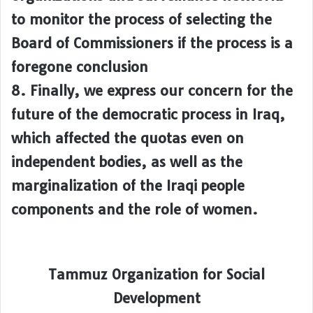
to monitor the process of selecting the
Board of Commissioners if the process is a
foregone conclusion
8. Finally, we express our concern for the
future of the democratic process in Iraq,
which affected the quotas even on
independent bodies, as well as the
marginalization of the Iraqi people
components and the role of women.
Tammuz Organization for Social
Development