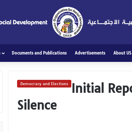
s
Documents and Publications
Advertisements
About US
Initial Re
Democracy and Elections
Silence