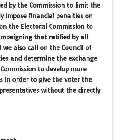
ed by the Commission to limit the
ly impose financial penalties on
l on the Electoral Commission to
ampaigning that ratified by all
d we also call on the Council of
rties and determine the exchange
e Commission to develop more
 in order to give the voter the
presentatives without the directly