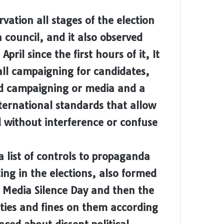
ation all stages of the election
 council, and it also observed
ril since the first hours of it, It
 all campaigning for candidates,
ield campaigning or media and a
ternational standards that allow
d without interference or confuse
 list of controls to propaganda
ting in the elections, also formed
 Media Silence Day and then the
ties and fines on them according