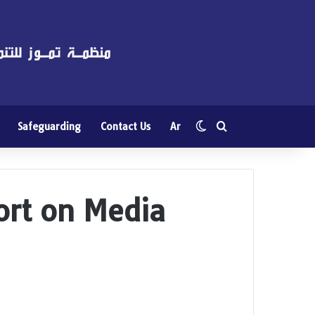
Switch skin
Search for
Safeguarding
Contact Us
Ar
port on Media