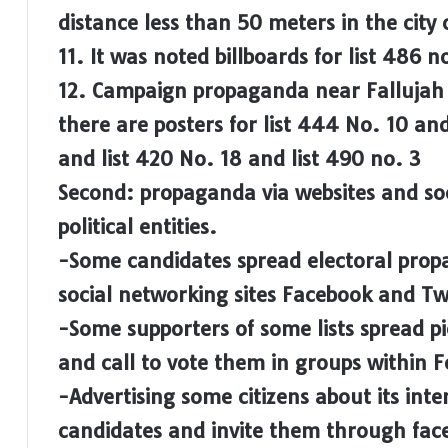
distance less than 50 meters in the city 
11. It was noted billboards for list 486 
12. Campaign propaganda near Fallujah S
there are posters for list 444 No. 10 an
and list 420 No. 18 and list 490 no. 3
Second: propaganda via websites and so
political entities.
-Some candidates spread electoral propa
social networking sites Facebook and Tw
-Some supporters of some lists spread pi
and call to vote them in groups within 
-Advertising some citizens about its inten
candidates and invite them through fac