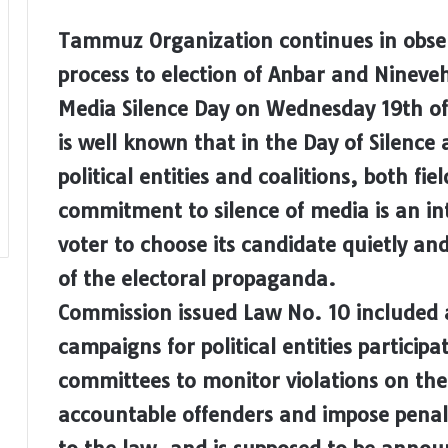
Tammuz Organization continues in observ
process to election of Anbar and Nineveh
Media Silence Day on Wednesday 19th of Ap
is well known that in the Day of Silence
political entities and coalitions, both f
commitment to silence of media is an in
voter to choose its candidate quietly an
of the electoral propaganda.
Commission issued Law No. 10 included a
campaigns for political entities participa
committees to monitor violations on the
accountable offenders and impose penal