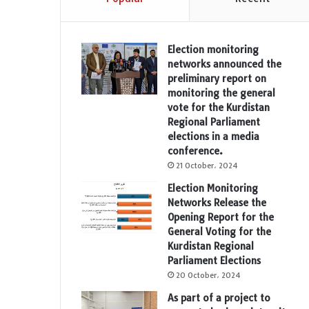
Election monitoring
networks announced the
preliminary report on
monitoring the general
vote for the Kurdistan
Regional Parliament
elections in a media
conference.
21 October، 2024
Election Monitoring
Networks Release the
Opening Report for the
General Voting for the
Kurdistan Regional
Parliament Elections
20 October، 2024
As part of a project to