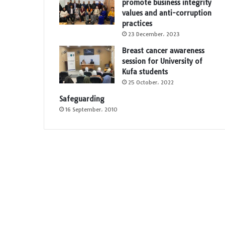
promote business integrity
values and anti-corruption
practices
23 December، 2023
Breast cancer awareness
session for University of
Kufa students
25 October، 2022
Safeguarding
16 September، 2010