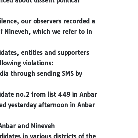
ced about dissent political
lence, our observers recorded a
f Nineveh, which we refer to in
dates, entities and supporters
lowing violations:
edia through sending SMS by
date no.2 from list 449 in Anbar
ed yesterday afternoon in Anbar
 Anbar and Nineveh
dates in various districts of the