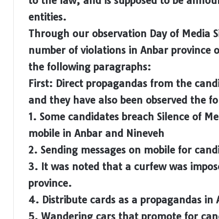
to the law, and is supposed to be announ
entities.
Through our observation Day of Media Si
number of violations in Anbar province o
the following paragraphs:
First: Direct propagandas from the candi
and they have also been observed the fol
1. Some candidates breach Silence of M
mobile in Anbar and Nineveh
2. Sending messages on mobile for candi
3. It was noted that a curfew was impos
province.
4. Distribute cards as a propagandas in
5. Wandering cars that promote for candi