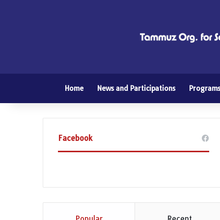
Home
News and Participations
Program
Facebook
Popular
Recent