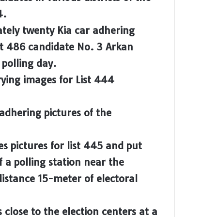
4.
ately twenty Kia car adhering
ist 486 candidate No. 3 Arkan
polling day.
rying images for List 444
 adhering pictures of the
es pictures for list 445 and put
f a polling station near the
istance 15-meter of electoral
 close to the election centers at a