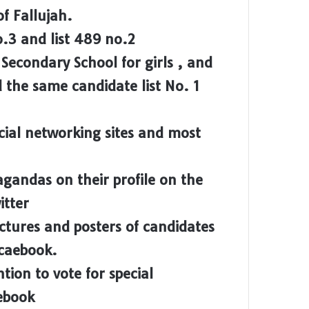
of Fallujah.
no.3 and list 489 no.2
econdary School for girls , and
d the same candidate list No. 1
cial networking sites and most
gandas on their profile on the
itter
ctures and posters of candidates
Fcaebook.
tion to vote for special
ebook