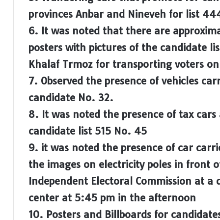
provinces Anbar and Nineveh for list 44
6. It was noted that there are approxim
posters with pictures of the candidate l
Khalaf Trmoz for transporting voters on 
7. Observed the presence of vehicles car
candidate No. 32.
8. It was noted the presence of tax cars
candidate list 515 No. 45
9. it was noted the presence of car carri
the images on electricity poles in front o
Independent Electoral Commission at a d
center at 5:45 pm in the afternoon
10. Posters and Billboards for candidates