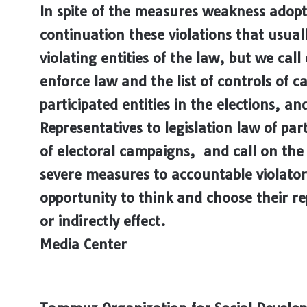
In spite of the measures weakness adopt
continuation these violations that usual
violating entities of the law, but we cal
enforce law and the list of controls of c
participated entities in the elections, an
Representatives to legislation law of pa
of electoral campaigns, and call on th
severe measures to accountable violators
opportunity to think and choose their re
or indirectly effect.
Media Center