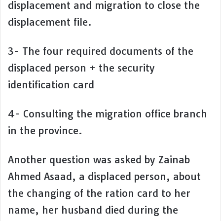
displacement and migration to close the
displacement file.
3- The four required documents of the
displaced person + the security
identification card
4- Consulting the migration office branch
in the province.
Another question was asked by Zainab
Ahmed Asaad, a displaced person, about
the changing of the ration card to her
name, her husband died during the