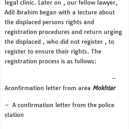
legal clinic. Later on , our fellow lawyer,
Adil Ibrahim began with a lecture about
the displaced persons rights and
registration procedures and return urging
the displaced , who did not register , to
register to ensure their rights. The
registration process is as follows:
–
Aconfirmation letter from area
Mokhtar
– A confirmation letter from the police
station