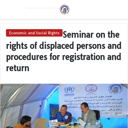
Menu
Switch skin
Se
Seminar on the
Economic and Social Rights
rights of displaced persons and
procedures for registration and
return