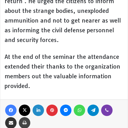
return . He urged the citizens to inform
about the strange bodies, unexploded
ammunition and not to get nearer as well
as informing the civil defense personnel
and security forces.
At the end of the seminar the attendance
extended their thanks to the organization
members out the valuable information
provided.
Facebook
X
LinkedIn
Pinterest
Messenger
WhatsApp
Telegram
Viber
Share via Email
Print