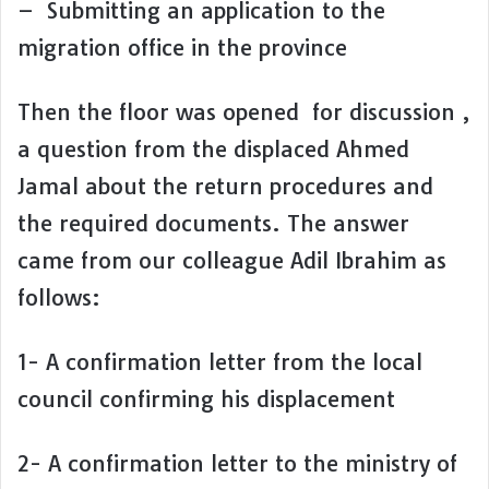
– Submitting an application to the
migration office in the province
Then the floor was opened for discussion ,
a question from the displaced Ahmed
Jamal about the return procedures and
the required documents. The answer
came from our colleague Adil Ibrahim as
follows:
1- A confirmation letter from the local
council confirming his displacement
2- A confirmation letter to the ministry of