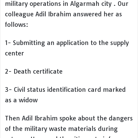
military operations in Algarmah city . Our
colleague Adil Ibrahim answered her as
follows:
1- Submitting an application to the supply
center
2- Death certificate
3- Civil status identification card marked
as a widow
Then Adil Ibrahim spoke about the dangers
of the military waste materials during