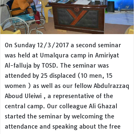
On Sunday 12/3/2017 a second seminar
was held at Umalqura camp in Amiriyat
Al-falluja by TOSD. The seminar was
attended by 25 displaced (10 men, 15
women ) as well as our fellow Abdulrazzaq
Aboud Uleiwi , a representative of the
central camp. Our colleague Ali Ghazal
started the seminar by welcoming the
attendance and speaking about the free