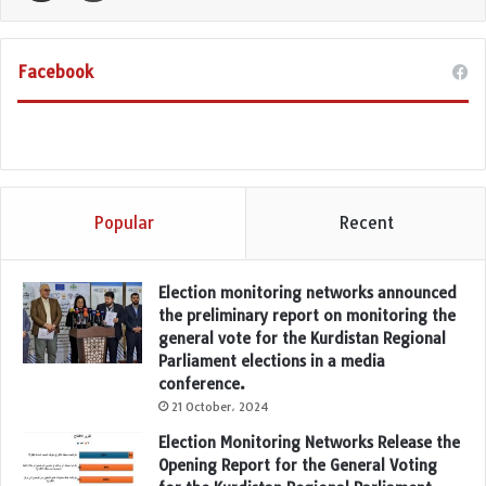
Facebook
Popular
Recent
Election monitoring networks announced
the preliminary report on monitoring the
general vote for the Kurdistan Regional
Parliament elections in a media
conference.
21 October، 2024
Election Monitoring Networks Release the
Opening Report for the General Voting