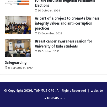
for the Kurdistan Regional Parliament
Elections
20 October، 2024
As part of a project to promote business
integrity values and anti-corruption
practices
23 December، 2023
Breast cancer awareness session for
University of Kufa students
25 October، 2022
Safeguarding
16 September، 2010
© Copyright 2026, TAMMUZ ORG, All Rights Reserved |
website
by MISBARcom