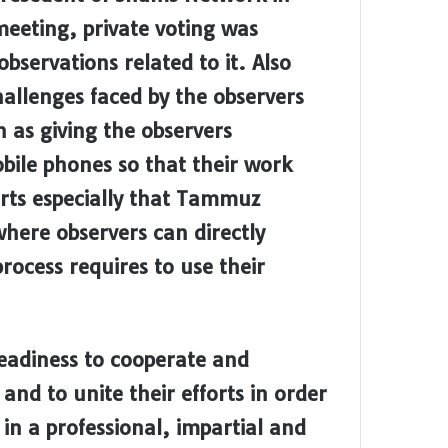
meeting, private voting was
bservations related to it. Also
hallenges faced by the observers
 as giving the observers
bile phones so that their work
orts especially that Tammuz
here observers can directly
ocess requires to use their
eadiness to cooperate and
and to unite their efforts in order
 in a professional, impartial and