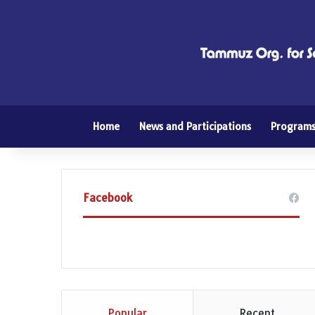
Home
News and Participations
Program
Facebook
Popular
Recent