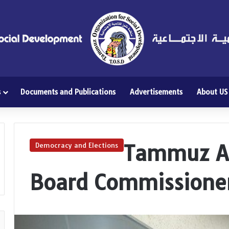
s
Documents and Publications
Advertisements
About US
Tammuz At
Democracy and Elections
Board Commissione