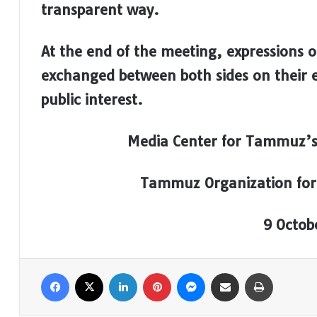
transparent way.
At the end of the meeting, expressions 
exchanged between both sides on their e
public interest.
Media Center for Tammuz’s
Tammuz Organization for
9 Octob
Facebook
X
LinkedIn
Pinterest
Messenger
Share via Email
Print