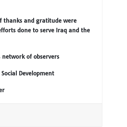
of thanks and gratitude were
fforts done to serve Iraq and the
 network of observers
 Social Development
er