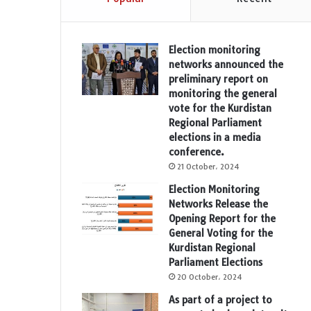
Election monitoring
networks announced the
preliminary report on
monitoring the general
vote for the Kurdistan
Regional Parliament
elections in a media
conference.
21 October، 2024
Election Monitoring
Networks Release the
Opening Report for the
General Voting for the
Kurdistan Regional
Parliament Elections
20 October، 2024
As part of a project to