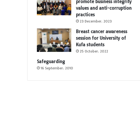
promote business integrity
values and anti-corruption
practices
23 December، 2023
Breast cancer awareness
session for University of
Kufa students
25 October، 2022
Safeguarding
16 September، 2010