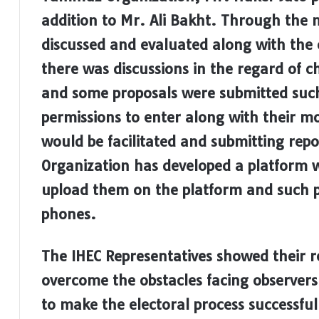
addition to Mr. Ali Bakht. Through the 
discussed and evaluated along with the o
there was discussions in the regard of c
and some proposals were submitted such
permissions to enter along with their mo
would be facilitated and submitting rep
Organization has developed a platform w
upload them on the platform and such pr
phones.
The IHEC Representatives showed their r
overcome the obstacles facing observers 
to make the electoral process successful