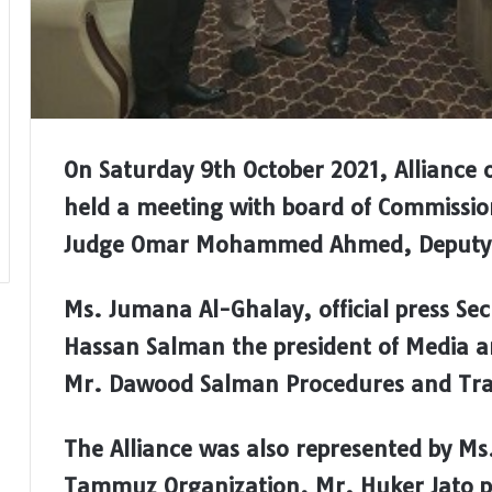
On Saturday 9th October 2021, Alliance 
held a meeting with board of Commission
Judge Omar Mohammed Ahmed, Deputy to
Ms. Jumana Al-Ghalay, official press Se
Hassan Salman the president of Media
Mr. Dawood Salman Procedures and Train
The Alliance was also represented by Ms.
Tammuz Organization, Mr. Huker Jato p