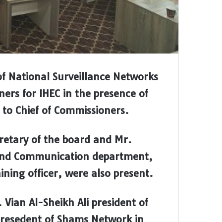
of National Surveillance Networks
ers for IHEC in the presence of
 Chief of Commissioners.
cretary of the board and Mr.
 and Communication department,
ing officer, were also present.
 Vian Al-Sheikh Ali president of
resedent of Shams Network in