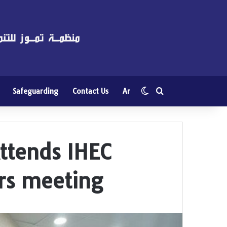
Switch skin
Search for
Safeguarding
Contact Us
Ar
tends IHEC
rs meeting