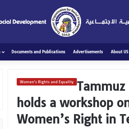
s
Documents and Publications
Advertisements
About US
Tammuz O
Women's Rights and Equality
holds a workshop on
Women’s Right in T