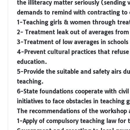
the illiteracy matter seriously (sending
demands to remind with contracting to e
1-Teaching girls & women through treat
2- Treatment leak out of averages from
3-Treatment of low averages in schools
4-Prevent cultural practices that refus
education.
5-Provide the suitable and safety airs d
teaching.
6-State foundations cooperate with civil 
initiatives to face obstacles in teaching
The recommendations of the workshop 
1-Apply of compulsory teaching law for t