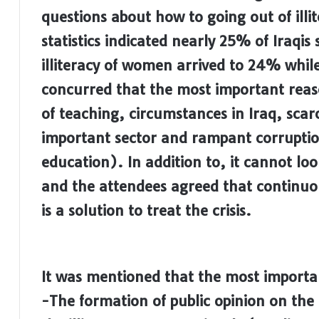
questions about how to going out of illit
statistics indicated nearly 25% of Iraqis 
illiteracy of women arrived to 24% whi
concurred that the most important reason
of teaching, circumstances in Iraq, scarci
important sector and rampant corruption
education). In addition to, it cannot look 
and the attendees agreed that continuou
is a solution to treat the crisis.
It was mentioned that the most importan
-The formation of public opinion on the 