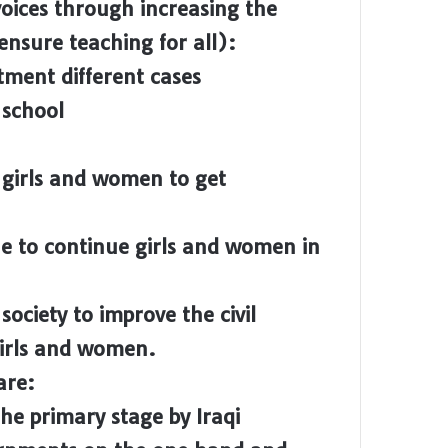
 voices through increasing the
nsure teaching for all):
ment different cases
 school
e girls and women to get
ue to continue girls and women in
society to improve the civil
 girls and women.
are:
he primary stage by Iraqi