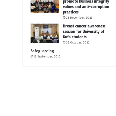
promote business integrity
values and anti-corruption
practices
23 December، 2023
Breast cancer awareness
session for University of
Kufa students
25 October، 2022
Safeguarding
16 September، 2010