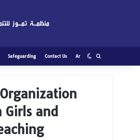
Switch skin
Search for
Safeguarding
Contact Us
Ar
rganization
 Girls and
eaching