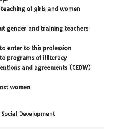
 teaching of girls and women
ut gender and training teachers
to enter to this profession
o programs of illiteracy
ventions and agreements (CEDW)
ainst women
 Social Development