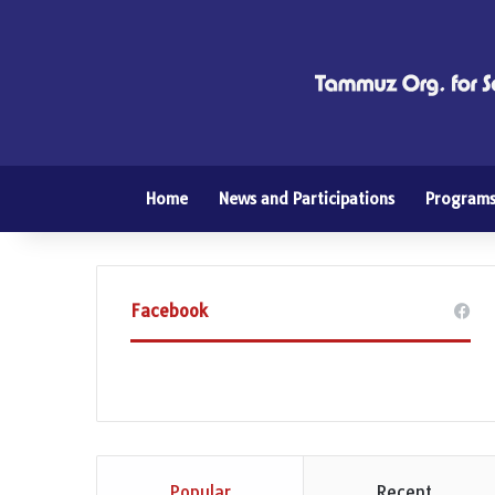
Home
News and Participations
Program
Facebook
Popular
Recent