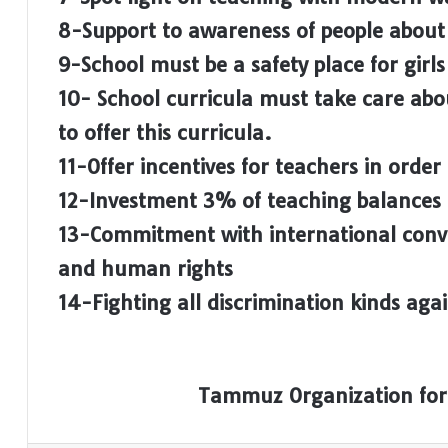
8-Support to awareness of people about
9-School must be a safety place for girls
10- School curricula must take care abo
to offer this curricula.
11-Offer incentives for teachers in order 
12-Investment 3% of teaching balances t
13-Commitment with international con
and human rights
14-Fighting all discrimination kinds ag
Tammuz Organization for