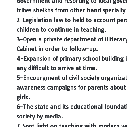
Government and resorting to local gov
tribes sheikhs from other hand specially
2-Legislation law to held to account per
children to continue in teaching.
3-Open a private department of illitera
Cabinet in order to follow-up.
4-Expansion of primary school building i
any difficult to arrive at time.
5-Encourgment of civil society organizati
awareness campaigns for parents about t
girls.
6-The state and its educational foundat
society by media.
7-Spot light on teaching with modern w