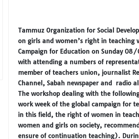
Tammuz Organization for Social Develo
on girls and women’s right in teaching wi
Campaign for Education on Sunday 08/0
with attending a numbers of representativ
member of teachers union, journalist R
Channel, Sabah newspaper and radio al
The workshop dealing with the followin
work week of the global campaign for te
in this field, the right of women in teach
women and girls on society, recommendat
ensure of continuation teaching). Dur