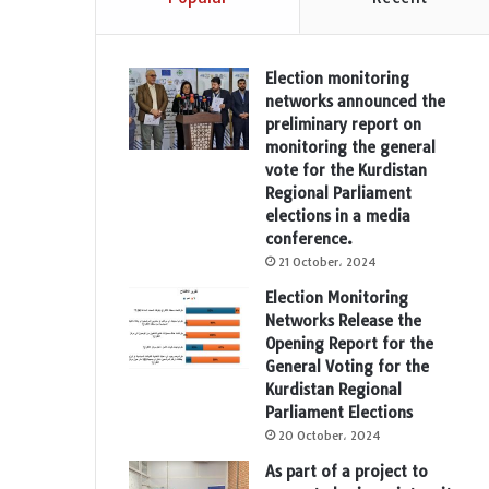
Election monitoring
networks announced the
preliminary report on
monitoring the general
vote for the Kurdistan
Regional Parliament
elections in a media
conference.
21 October، 2024
Election Monitoring
Networks Release the
Opening Report for the
General Voting for the
Kurdistan Regional
Parliament Elections
20 October، 2024
As part of a project to