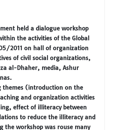
pment held a dialogue workshop
thin the activities of the Global
5/2011 on hall of organization
es of civil social organizations,
eza al-Dhaher, media, Ashur
nas.
g themes (introduction on the
aching and organization activities
ing, effect of illiteracy between
ions to reduce the illiteracy and
ing the workshop was rouse many