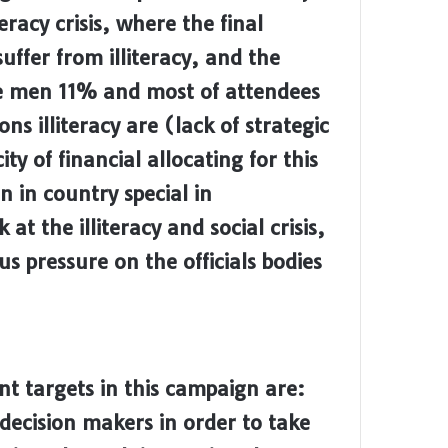
eracy crisis, where the final
suffer from illiteracy, and the
le men 11% and most of attendees
s illiteracy are (lack of strategic
ty of financial allocating for this
 in country special in
at the illiteracy and social crisis,
s pressure on the officials bodies
t targets in this campaign are:
decision makers in order to take