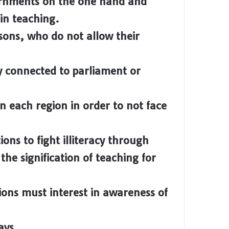
ernments on the one hand and
 in teaching.
sons, who do not allow their
cy connected to parliament or
n each region in order to not face
ons to fight illiteracy through
he signification of teaching for
ions must interest in awareness of
ays