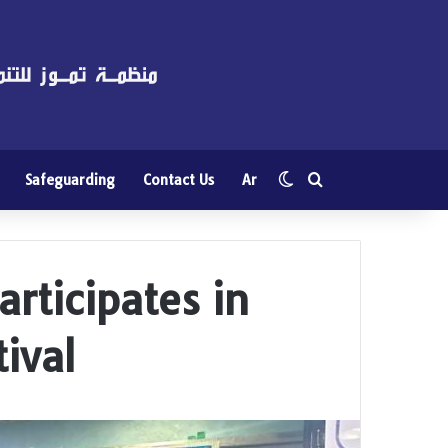
Switch skin
Search for
Safeguarding
Contact Us
Ar
rticipates in
ival