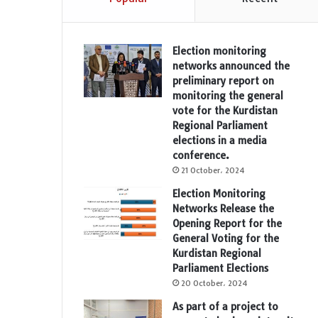
Election monitoring
networks announced the
preliminary report on
monitoring the general
vote for the Kurdistan
Regional Parliament
elections in a media
conference.
21 October، 2024
Election Monitoring
Networks Release the
Opening Report for the
General Voting for the
Kurdistan Regional
Parliament Elections
20 October، 2024
As part of a project to