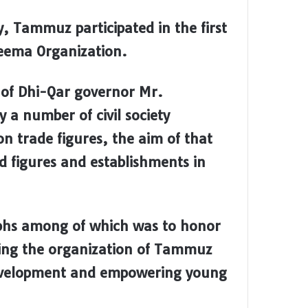
, Tammuz participated in the first
 Teema Organization.
 of Dhi-Qar governor Mr.
a number of civil society
on trade figures, the aim of that
 figures and establishments in
phs among of which was to honor
ding the organization of Tammuz
al development and empowering young