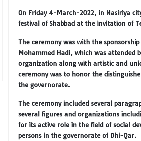
On Friday 4-March-2022, in Nasiriya city
festival of Shabbad at the invitation of
The ceremony was with the sponsorship
Mohammed Hadi, which was attended by 
organization along with artistic and uni
ceremony was to honor the distinguished
the governorate.
The ceremony included several paragra
several figures and organizations inclu
for its active role in the field of soci
persons in the governorate of Dhi-Qar.