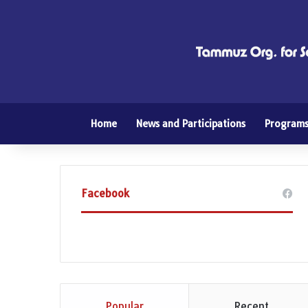
Home
News and Participations
Program
Facebook
Popular
Recent