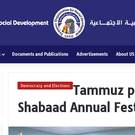
s
Documents and Publications
Advertisements
About US
Tammuz pa
Democracy and Elections
Shabaad Annual Fest