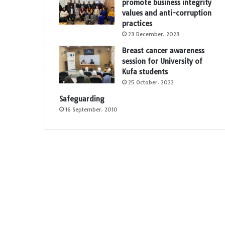
promote business integrity
values and anti-corruption
practices
23 December، 2023
Breast cancer awareness
session for University of
Kufa students
25 October، 2022
Safeguarding
16 September، 2010
e