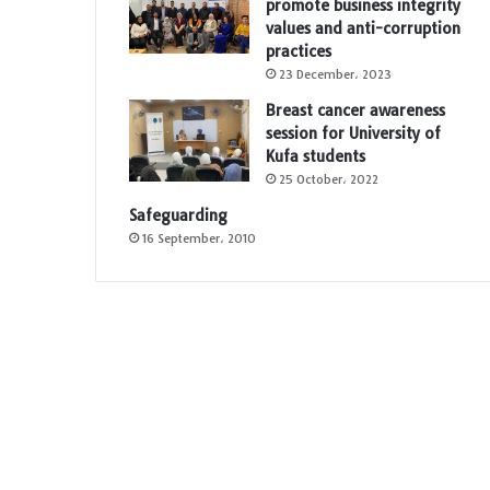
promote business integrity
values and anti-corruption
practices
23 December، 2023
Breast cancer awareness
session for University of
Kufa students
25 October، 2022
Safeguarding
16 September، 2010