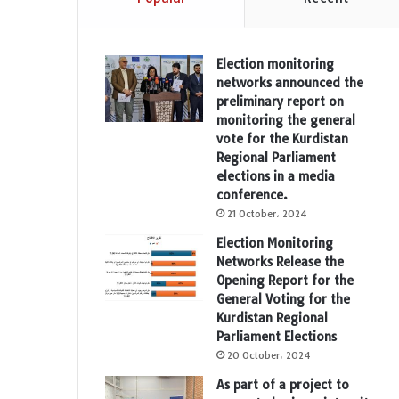
Election monitoring
networks announced the
preliminary report on
monitoring the general
vote for the Kurdistan
Regional Parliament
elections in a media
conference.
21 October، 2024
Election Monitoring
Networks Release the
Opening Report for the
General Voting for the
Kurdistan Regional
Parliament Elections
20 October، 2024
As part of a project to