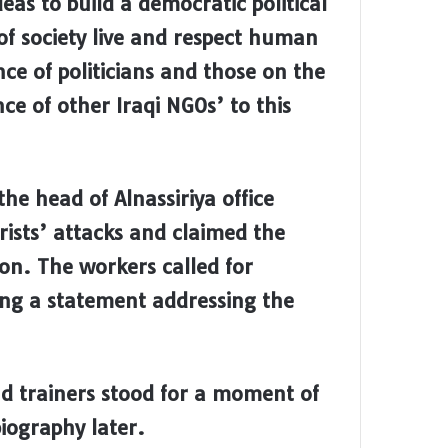
eas to build a democratic political
 of society live and respect human
ce of politicians and those on the
nce of other Iraqi NGOs’ to this
he head of Alnassiriya office
orists’ attacks and claimed the
ion. The workers called for
ing a statement addressing the
d trainers stood for a moment of
biography later.