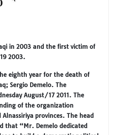
qi in 2003 and the first victim of
 19 2003.
 eighth year for the death of
raq; Sergio Demelo. The
nesday August/17 2011. The
ding of the organization
 Alnassiriya provinces. The head
aid that “Mr. Demelo dedicated