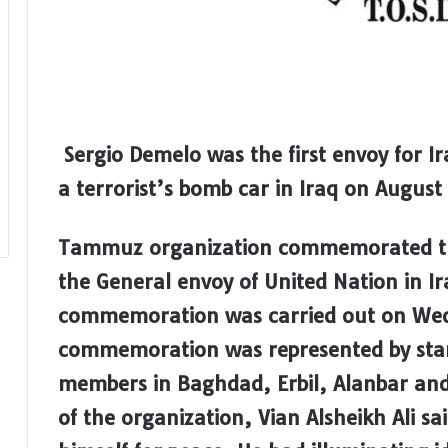
Sergio Demelo was the first envoy for Ira
a terrorist’s bomb car in Iraq on August
Tammuz organization commemorated the
the General envoy of United Nation in I
commemoration was carried out on Wed
commemoration was represented by stan
members in Baghdad, Erbil, Alanbar and
of the organization, Vian Alsheikh Ali s