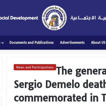
s
Documents and Publications
Advertisements
About US
The genera
News and Participations
Sergio Demelo death
commemorated in T