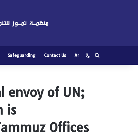
Switch skin
Search for
Safeguarding
Contact Us
Ar
l envoy of UN;
 is
ammuz Offices