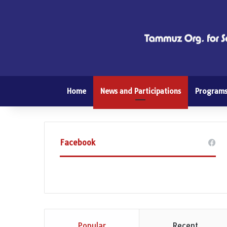
Home
News and Participations
Program
Facebook
Popular
Recent