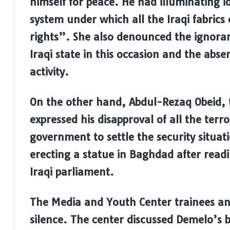
himself for peace. He had illuminating id
system under which all the Iraqi fabrics
rights”. She also denounced the ignoran
Iraqi state in this occasion and the abse
activity.
On the other hand, Abdul-Rezaq Obeid, t
expressed his disapproval of all the terr
government to settle the security situat
erecting a statue in Baghdad after read
Iraqi parliament.
The Media and Youth Center trainees an
silence. The center discussed Demelo’s 