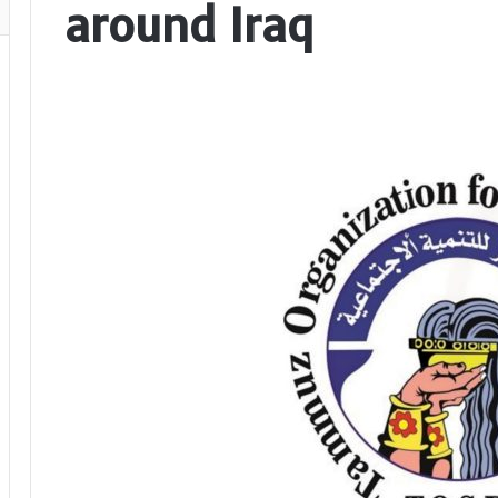
around Iraq