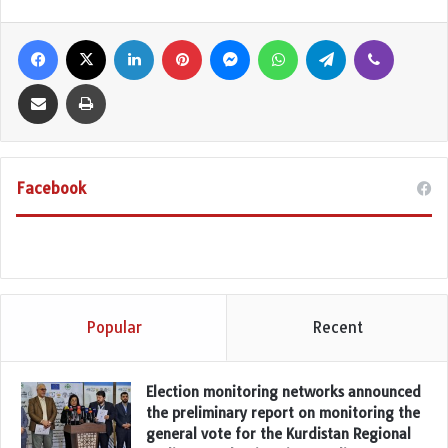
Facebook
X
LinkedIn
Pinterest
Messenger
WhatsApp
Telegram
Viber
Share via Email
Print
Facebook
Popular
Recent
Election monitoring networks announced
the preliminary report on monitoring the
general vote for the Kurdistan Regional