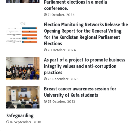
Parliament elections in a media
conference.
21 October، 2024
Election Monitoring Networks Release the
Opening Report for the General Voting
for the Kurdistan Regional Parliament
Elections
20 October، 2024
As part of a project to promote business
integrity values and anti-corruption
practices
23 December، 2023
Breast cancer awareness session for
University of Kufa students
25 October، 2022
Safeguarding
16 September، 2010