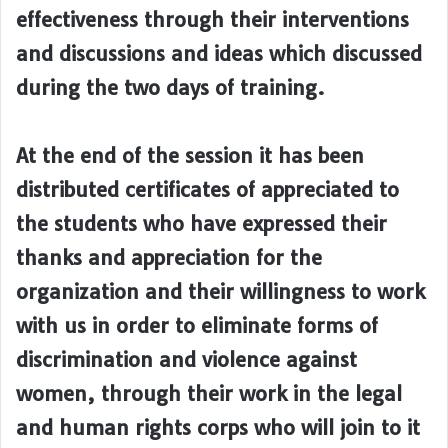
effectiveness through their interventions
and discussions and ideas which discussed
during the two days of training.
At the end of the session it has been
distributed certificates of appreciated to
the students who have expressed their
thanks and appreciation for the
organization and their willingness to work
with us in order to eliminate forms of
discrimination and violence against
women, through their work in the legal
and human rights corps who will join to it