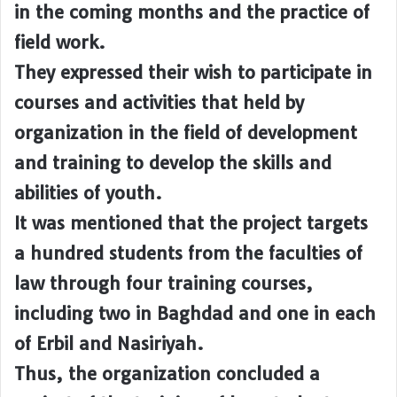
in the coming months and the practice of
field work.
They expressed their wish to participate in
courses and activities that held by
organization in the field of development
and training to develop the skills and
abilities of youth.
It was mentioned that the project targets
a hundred students from the faculties of
law through four training courses,
including two in Baghdad and one in each
of Erbil and Nasiriyah.
Thus, the organization concluded a