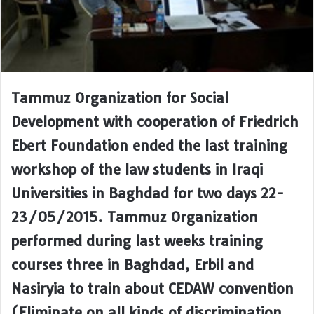
Tammuz Organization for Social
Development with cooperation of Friedrich
Ebert Foundation ended the last training
workshop of the law students in Iraqi
Universities in Baghdad for two days 22-
23/05/2015. Tammuz Organization
performed during last weeks training
courses three in Baghdad, Erbil and
Nasiryia to train about CEDAW convention
(Eliminate on all kinds of discrimination