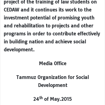
project of the training of law students on
CEDAW and it continues its work to the
investment potential of promising youth
and rehabilitation to projects and other
programs in order to contribute effectively
in building nation and achieve social
development.
Media Office
Tammuz Organization for Social
Development
th
24
of May.2015