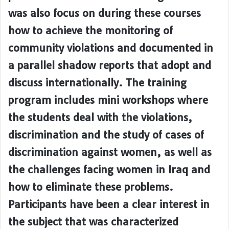
was also focus on during these courses
how to achieve the monitoring of
community violations and documented in
a parallel shadow reports that adopt and
discuss internationally. The training
program includes mini workshops where
the students deal with the violations,
discrimination and the study of cases of
discrimination against women, as well as
the challenges facing women in Iraq and
how to eliminate these problems.
Participants have been a clear interest in
the subject that was characterized