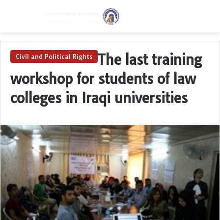
Menu
Switch skin
Se
The last training
Civil and Political Rights
workshop for students of law
colleges in Iraqi universities