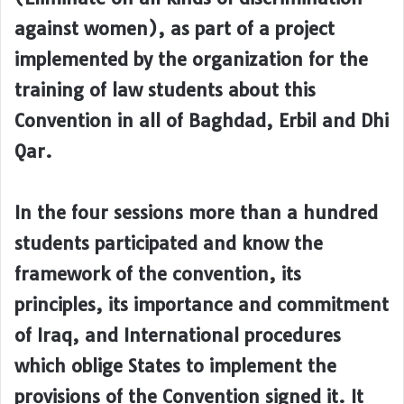
against women), as part of a project
implemented by the organization for the
training of law students about this
Convention in all of Baghdad, Erbil and Dhi
Qar.
In the four sessions more than a hundred
students participated and know the
framework of the convention, its
principles, its importance and commitment
of Iraq, and International procedures
which oblige States to implement the
provisions of the Convention signed it. It