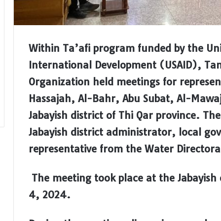
Within Ta’afi program funded by the Uni
International Development (USAID), T
Organization held meetings for represent
Hassajah, Al-Bahr, Abu Subat, Al-Mawaj
Jabayish district of Thi Qar province. T
Jabayish district administrator, local g
representative from the Water Directorat
The meeting took place at the Jabayish 
4, 2024
.