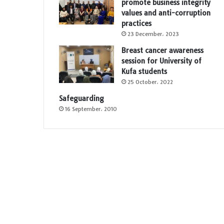
promote business integrity
values and anti-corruption
practices
23 December، 2023
Breast cancer awareness
session for University of
Kufa students
25 October، 2022
Safeguarding
16 September، 2010