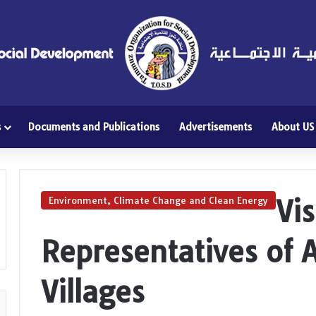
s
Documents and Publications
Advertisements
About US
Vis
Environment, Climate Change and Clean Energy
Representatives of 
Villages