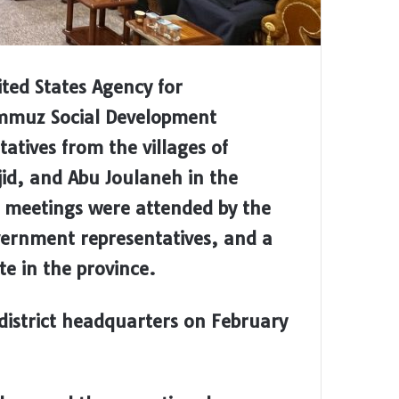
ted States Agency for
ammuz Social Development
atives from the villages of
id, and Abu Joulaneh in the
he meetings were attended by the
overnment representatives, and a
e in the province.
district headquarters on February