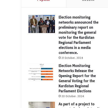
Election monitoring
networks announced the
preliminary report on
monitoring the general
vote for the Kurdistan
Regional Parliament
elections in a media
conference.
21 October، 2024
Election Monitoring
Networks Release the
Opening Report for the
General Voting for the
Kurdistan Regional
Parliament Elections
20 October، 2024
As part of a project to