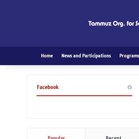
Home
News and Participations
Program
Facebook
Popular
Recent