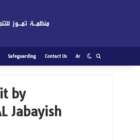
Switch skin
Search for
Safeguarding
Contact Us
Ar
it by
AL Jabayish