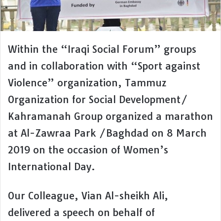
Within the “Iraqi Social Forum” groups
and in collaboration with “Sport against
Violence” organization, Tammuz
Organization for Social Development/
Kahramanah Group organized a marathon
at Al-Zawraa Park /Baghdad on 8 March
2019 on the occasion of Women’s
International Day.
Our Colleague, Vian Al-sheikh Ali,
delivered a speech on behalf of