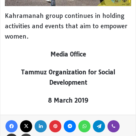
Kahramanah group continues in holding
activities and events that aim to empower
women.
Media Office
Tammuz Organization for Social
Development
8 March 2019
Facebook
X
LinkedIn
Pinterest
Messenger
WhatsApp
Telegram
Viber
Share via Email
Print