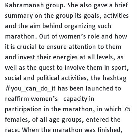
Kahramanah group. She also gave a brief
summary on the group its goals, activities
and the aim behind organizing such
marathon. Out of women’s role and how
it is crucial to ensure attention to them
and invest their energies at all levels, as
well as the quest to involve them in sport,
social and political activities, the hashtag
#you_can_do_it has been launched to
reaffirm women’s capacity in
participation in the marathon, in which 75
females, of all age groups, entered the
race. When the marathon was finished,