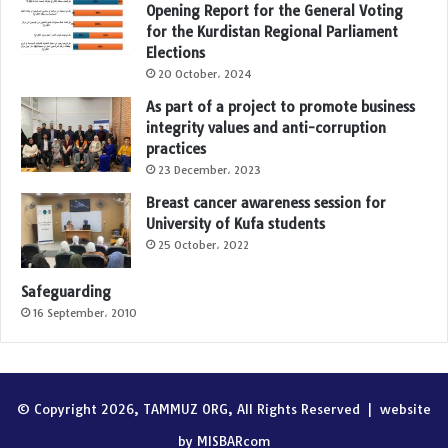
Opening Report for the General Voting
for the Kurdistan Regional Parliament
Elections
20 October، 2024
As part of a project to promote business
integrity values and anti-corruption
practices
23 December، 2023
Breast cancer awareness session for
University of Kufa students
25 October، 2022
Safeguarding
16 September، 2010
© Copyright 2026, TAMMUZ ORG, All Rights Reserved |
website
by MISBARcom