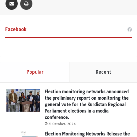
Facebook
Popular
Recent
Election monitoring networks announced
the preliminary report on monitoring the
general vote for the Kurdistan Regional
Parliament elections in a media
conference.
21 October، 2024
Election Monitoring Networks Release the