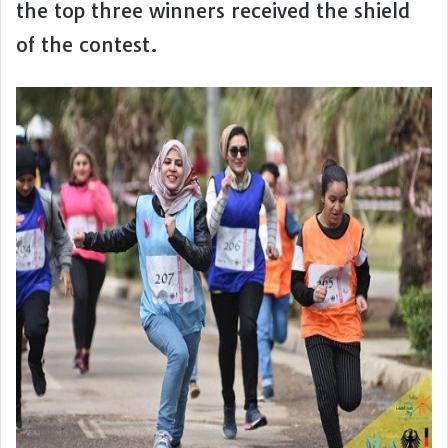
the top three winners received the shield
of the contest.