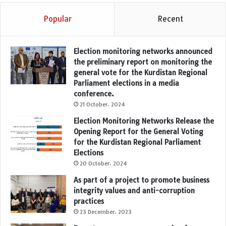
Popular
Recent
Election monitoring networks announced
the preliminary report on monitoring the
general vote for the Kurdistan Regional
Parliament elections in a media
conference.
21 October، 2024
Election Monitoring Networks Release the
Opening Report for the General Voting
for the Kurdistan Regional Parliament
Elections
20 October، 2024
As part of a project to promote business
integrity values and anti-corruption
practices
23 December، 2023