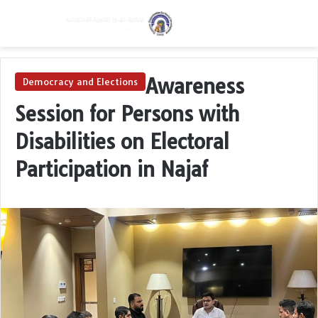
Menu
Switch skin
S
Awareness
Democracy and Elections
Session for Persons with
Disabilities on Electoral
Participation in Najaf