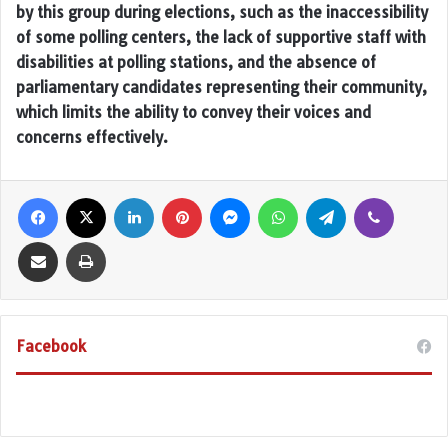
by this group during elections, such as the inaccessibility
of some polling centers, the lack of supportive staff with
disabilities at polling stations, and the absence of
parliamentary candidates representing their community,
which limits the ability to convey their voices and
concerns effectively.
Facebook
X
LinkedIn
Pinterest
Messenger
WhatsApp
Telegram
Viber
Share via Email
Print
Facebook