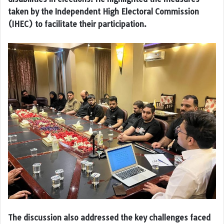
taken by the Independent High Electoral Commission
(IHEC) to facilitate their participation.
The discussion also addressed the key challenges faced