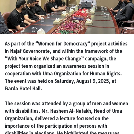
As part of the “Women for Democracy” project activities
in Najaf Governorate, and within the framework of the
“With Your Voice We Shape Change” campaign, the
project team organized an awareness session in
cooperation with Uma Organization for Human Rights.
The event was held on Saturday, August 9, 2025, at
Barda Hotel Hall.
The session was attended by a group of men and women
with disabilities. Mr. Hashem Al-Nafakh, Head of Uma
Organization, delivered a lecture focused on the
importance of the participation of persons with
disabilities in elections. He highlighted the measures