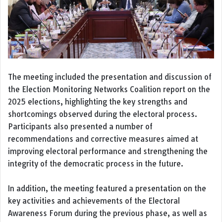
The meeting included the presentation and discussion of
the Election Monitoring Networks Coalition report on the
2025 elections, highlighting the key strengths and
shortcomings observed during the electoral process.
Participants also presented a number of
recommendations and corrective measures aimed at
improving electoral performance and strengthening the
integrity of the democratic process in the future.
In addition, the meeting featured a presentation on the
key activities and achievements of the Electoral
Awareness Forum during the previous phase, as well as