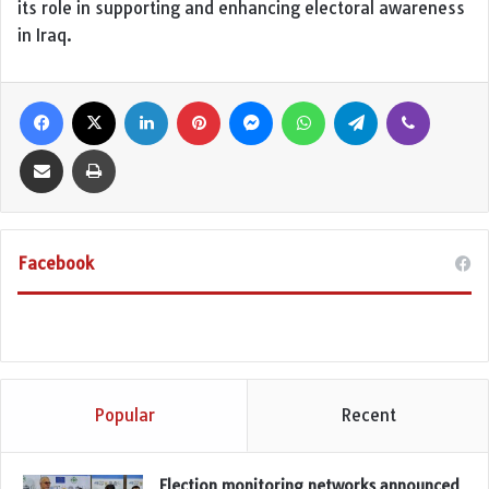
its role in supporting and enhancing electoral awareness
in Iraq.
Facebook
X
LinkedIn
Pinterest
Messenger
WhatsApp
Telegram
Viber
Share via Email
Print
Facebook
Popular
Recent
Election monitoring networks announced