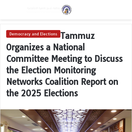
Menu
Switch skin
S
Tammuz
Democracy and Elections
Organizes a National
Committee Meeting to Discuss
the Election Monitoring
Networks Coalition Report on
the 2025 Elections