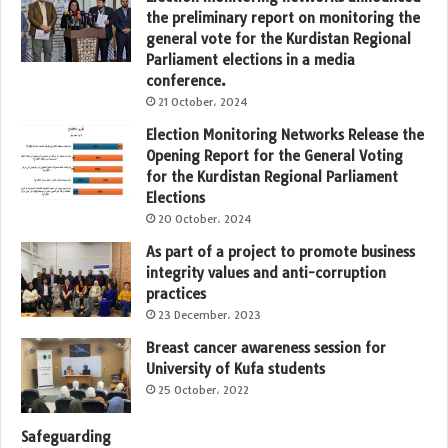
the preliminary report on monitoring the
general vote for the Kurdistan Regional
Parliament elections in a media
conference.
21 October، 2024
Election Monitoring Networks Release the
Opening Report for the General Voting
for the Kurdistan Regional Parliament
Elections
20 October، 2024
As part of a project to promote business
integrity values and anti-corruption
practices
23 December، 2023
Breast cancer awareness session for
University of Kufa students
25 October، 2022
Safeguarding