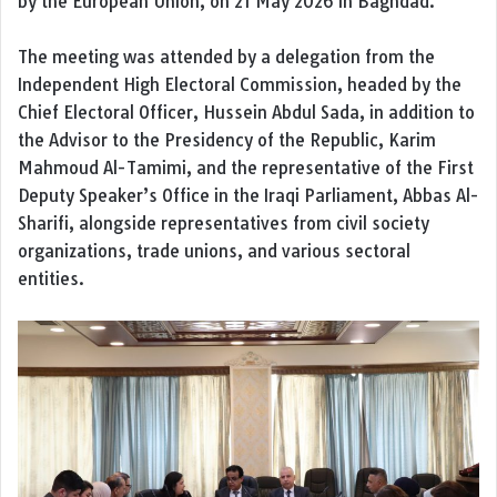
by the European Union, on 21 May 2026 in Baghdad.
The meeting was attended by a delegation from the
Independent High Electoral Commission
, headed by the
Chief Electoral Officer,
Hussein Abdul Sada
, in addition to
the Advisor to the Presidency of the Republic,
Karim
Mahmoud Al-Tamimi
, and the representative of the First
Deputy Speaker’s Office in the Iraqi Parliament,
Abbas Al-
Sharifi
, alongside representatives from civil society
organizations, trade unions, and various sectoral
entities.