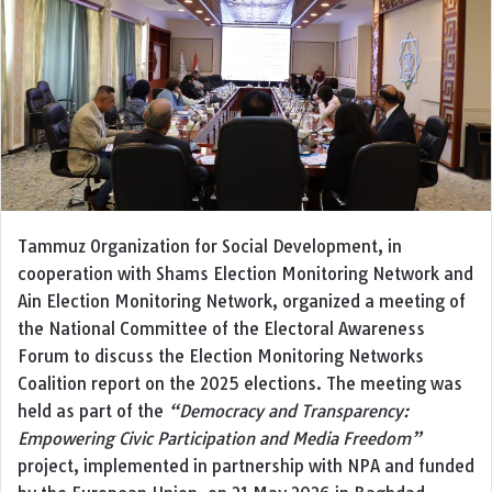
Tammuz Organization for Social Development, in
cooperation with Shams Election Monitoring Network and
Ain Election Monitoring Network, organized a meeting of
the National Committee of the Electoral Awareness
Forum to discuss the Election Monitoring Networks
Coalition report on the 2025 elections. The meeting was
held as part of the
“Democracy and Transparency:
Empowering Civic Participation and Media Freedom”
project, implemented in partnership with NPA and funded