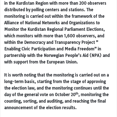
in the Kurdistan Region with more than 200 observers
distributed by polling centers and stations. The
monitoring is carried out within the framework of the
Alliance of National Networks and Organizations to
Monitor the Kurdistan Regional Parliament Elections,
which monitors with more than 1,600 observers, and
within the Democracy and Transparency Project ”
Enabling Civic Participation and Media Freedom” in
partnership with the Norwegian People’s Aid (NPA) and
with support from the European Union.
It is worth noting that the monitoring is carried out on a
long-term basis, starting from the stage of approving
the election law, and the monitoring continues until the
th
day of the general vote on October 20
, monitoring the
counting, sorting, and auditing, and reaching the final
announcement of the election results.