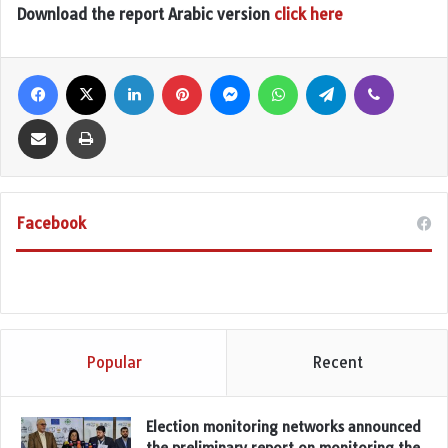
Download the report Arabic version
click here
Facebook
X
LinkedIn
Pinterest
Messenger
WhatsApp
Telegram
Viber
Share via Email
Print
Facebook
Popular
Recent
Election monitoring networks announced
the preliminary report on monitoring the