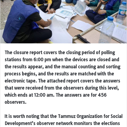
The closure report covers the closing period of polling
stations from 6:00 pm when the devices are closed and
the results appear, and the manual counting and sorting
process begins, and the results are matched with the
electronic tape. The attached report covers the answers
that were received from the observers during this level,
which ends at 12:00 am. The answers are for 456
observers.
It is worth noting that the Tammuz Organization for Social
Development’s observer network monitors the elections