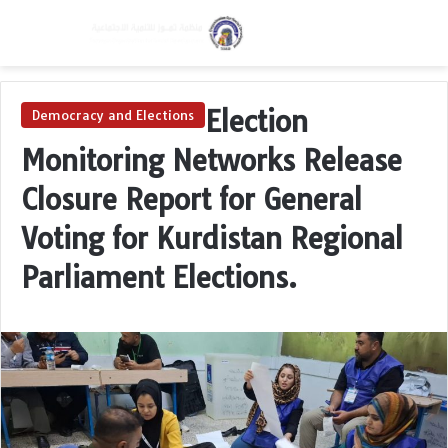
Menu
Switch skin
S
Election
Democracy and Elections
Monitoring Networks Release
Closure Report for General
Voting for Kurdistan Regional
Parliament Elections.