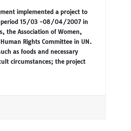
pment implemented a project to
gh period 15/03 -08/04/2007 in
s, the Association of Women,
 Human Rights Committee in UN.
 such as foods and necessary
cult circumstances; the project