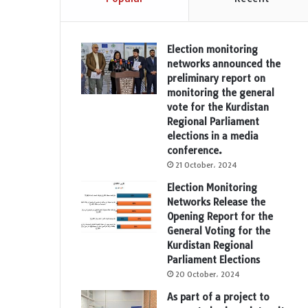
Election monitoring
networks announced the
preliminary report on
monitoring the general
vote for the Kurdistan
Regional Parliament
elections in a media
conference.
21 October، 2024
Election Monitoring
Networks Release the
Opening Report for the
General Voting for the
Kurdistan Regional
Parliament Elections
20 October، 2024
As part of a project to