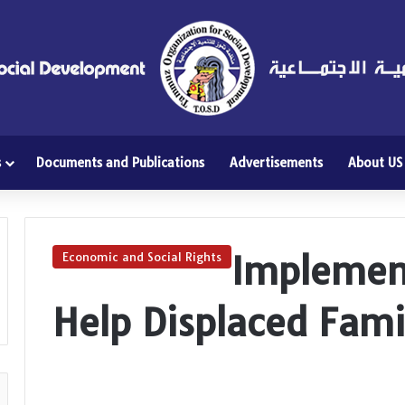
s
Documents and Publications
Advertisements
About US
Implement
Economic and Social Rights
Help Displaced Fami