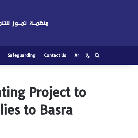
Switch skin
Search for
Safeguarding
Contact Us
Ar
ing Project to
lies to Basra