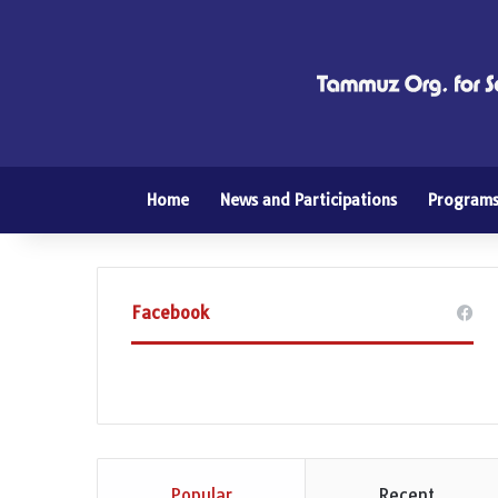
Home
News and Participations
Program
Facebook
Popular
Recent