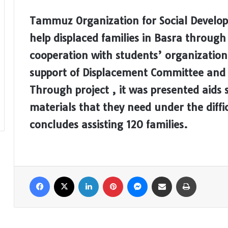
Tammuz Organization for Social Develo
help displaced families in Basra throu
cooperation with students’ organization
support of Displacement Committee and
Through project , it was presented aids
materials that they need under the diffi
concludes assisting 120 families.
Facebook
X
LinkedIn
Pinterest
Messenger
Share via Email
Print