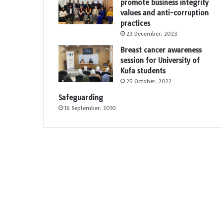
promote business integrity
values and anti-corruption
e
practices
23 December، 2023
Breast cancer awareness
session for University of
Kufa students
25 October، 2022
Safeguarding
16 September، 2010