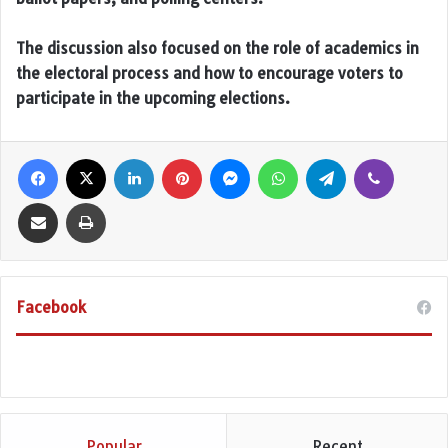
The discussion also focused on the role of academics in
the electoral process and how to encourage voters to
participate in the upcoming elections.
Facebook
X
LinkedIn
Pinterest
Messenger
WhatsApp
Telegram
Viber
Share via Email
Print
Facebook
Popular
Recent