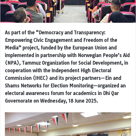
As part of the “Democracy and Transparency:
Empowering Civic Engagement and Freedom of the
Media” project, funded by the European Union and
implemented in partnership with Norwegian People’s Aid
(NPA), Tammuz Organization for Social Development, in
cooperation with the Independent High Electoral
Commission (IHEC) and its project partners—Ein and
Shams Networks for Election Monitoring—organized an
electoral awareness forum for academics in Dhi Qar
Governorate on Wednesday, 18 June 2025.