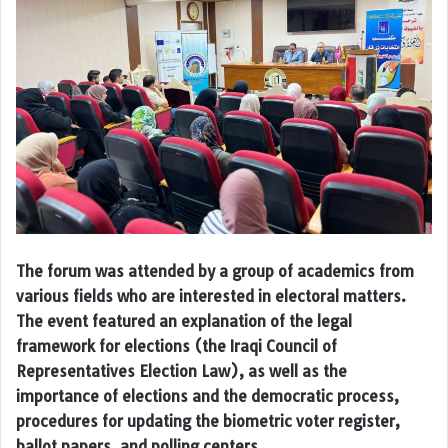
The forum was attended by a group of academics from
various fields who are interested in electoral matters.
The event featured an explanation of the legal
framework for elections (the Iraqi Council of
Representatives Election Law), as well as the
importance of elections and the democratic process,
procedures for updating the biometric voter register,
ballot papers, and polling centers.