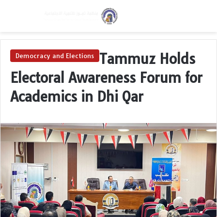
Menu
Switch skin
S
Tammuz Holds
Democracy and Elections
Electoral Awareness Forum for
Academics in Dhi Qar