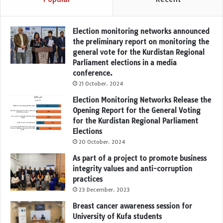
Election monitoring networks announced
the preliminary report on monitoring the
general vote for the Kurdistan Regional
Parliament elections in a media
conference.
21 October، 2024
Election Monitoring Networks Release the
Opening Report for the General Voting
for the Kurdistan Regional Parliament
Elections
20 October، 2024
As part of a project to promote business
integrity values and anti-corruption
practices
23 December، 2023
Breast cancer awareness session for
University of Kufa students