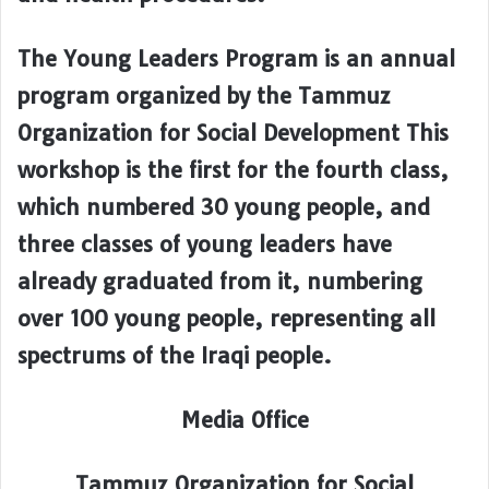
The Young Leaders Program is an annual
program organized by the Tammuz
Organization for Social Development This
workshop is the first for the fourth class,
which numbered 30 young people, and
three classes of young leaders have
already graduated from it, numbering
over 100 young people, representing all
spectrums of the Iraqi people.
Media Office
Tammuz Organization for Social