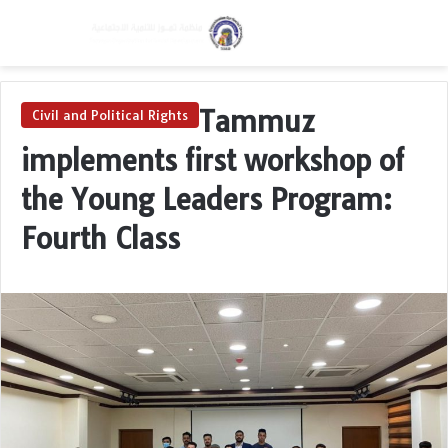
Menu
Switch skin
Se
Tammuz
Civil and Political Rights
implements first workshop of
the Young Leaders Program:
Fourth Class