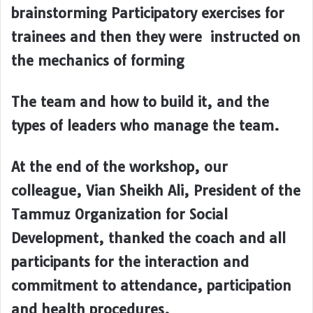
brainstorming Participatory exercises for
trainees and then they were instructed on
the mechanics of forming
The team and how to build it, and the
types of leaders who manage the team.
At the end of the workshop, our
colleague, Vian Sheikh Ali, President of the
Tammuz Organization for Social
Development, thanked the coach and all
participants for the interaction and
commitment to attendance, participation
and health procedures.