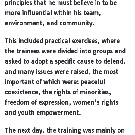
principles that he must believe in to be
more influential within his team,
environment, and community.
This included practical exercises, where
the trainees were divided into groups and
asked to adopt a specific cause to defend,
and many issues were raised, the most
important of which were: peaceful
coexistence, the rights of minorities,
freedom of expression, women’s rights
and youth empowerment.
The next day, the training was mainly on