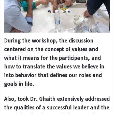
During the workshop, the discussion
centered on the concept of values and
what it means for the participants, and
how to translate the values we believe in
into behavior that defines our roles and
goals in life.
Also, took Dr. Ghaith extensively addressed
the qualities of a successful leader and the