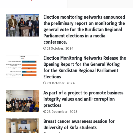
Election monitoring networks announced
the preliminary report on monitoring the
general vote for the Kurdistan Regional
Parliament elections in a media
conference.
21 October، 2024
Election Monitoring Networks Release the
Opening Report for the General Voting
for the Kurdistan Regional Parliament
Elections
20 October، 2024
As part of a project to promote business
integrity values and anti-corruption
practices
23 December، 2023
Breast cancer awareness session for
University of Kufa students