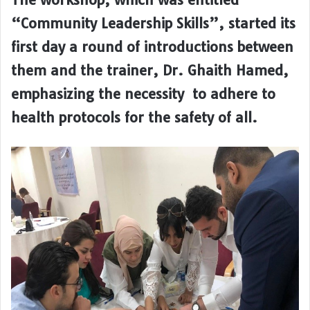
“Community Leadership Skills”, started its
first day a round of introductions between
them and the trainer, Dr. Ghaith Hamed,
emphasizing the necessity to adhere to
health protocols for the safety of all.