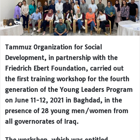
Tammuz Organization for Social
Development, in partnership with the
Friedrich Ebert Foundation, carried out
the first training workshop for the fourth
generation of the Young Leaders Program
on June 11-12, 2021 in Baghdad, in the
presence of 28 young men/women from
all governorates of Iraq.
The workshop, which was entitled