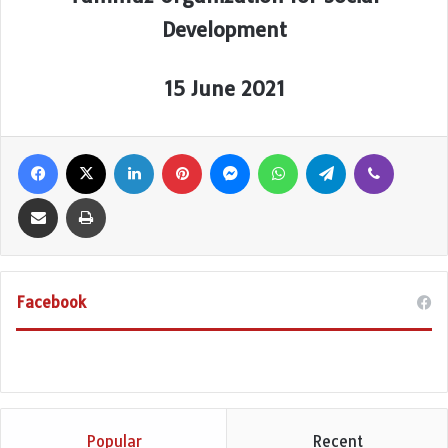
Development
15 June 2021
Facebook
X
LinkedIn
Pinterest
Messenger
WhatsApp
Telegram
Viber
Share via Email
Print
Facebook
Popular
Recent