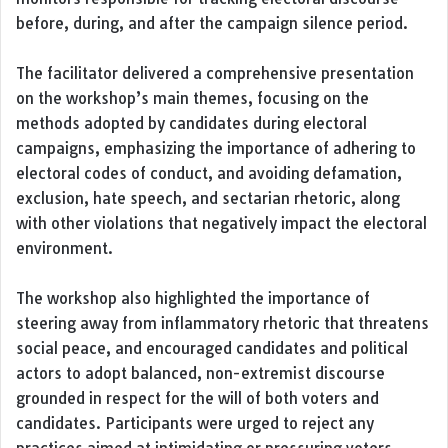
before, during, and after the campaign silence period.
The facilitator delivered a comprehensive presentation
on the workshop’s main themes, focusing on the
methods adopted by candidates during electoral
campaigns, emphasizing the importance of adhering to
electoral codes of conduct, and avoiding defamation,
exclusion, hate speech, and sectarian rhetoric, along
with other violations that negatively impact the electoral
environment.
The workshop also highlighted the importance of
steering away from inflammatory rhetoric that threatens
social peace, and encouraged candidates and political
actors to adopt balanced, non-extremist discourse
grounded in respect for the will of both voters and
candidates. Participants were urged to reject any