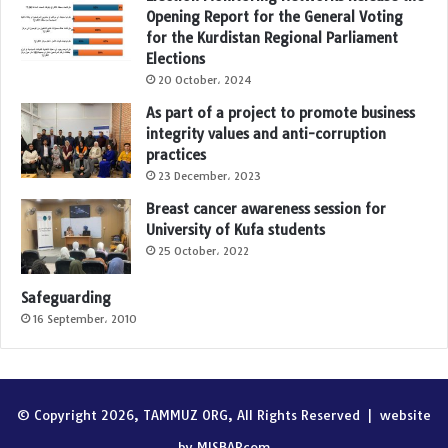
Opening Report for the General Voting
for the Kurdistan Regional Parliament
Elections
20 October، 2024
As part of a project to promote business
integrity values and anti-corruption
practices
23 December، 2023
Breast cancer awareness session for
University of Kufa students
25 October، 2022
Safeguarding
16 September، 2010
© Copyright 2026, TAMMUZ ORG, All Rights Reserved |
website
by MISBARcom