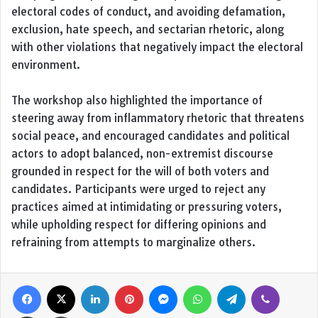
electoral codes of conduct, and avoiding defamation,
exclusion, hate speech, and sectarian rhetoric, along
with other violations that negatively impact the electoral
environment.
The workshop also highlighted the importance of
steering away from inflammatory rhetoric that threatens
social peace, and encouraged candidates and political
actors to adopt balanced, non-extremist discourse
grounded in respect for the will of both voters and
candidates. Participants were urged to reject any
practices aimed at intimidating or pressuring voters,
while upholding respect for differing opinions and
refraining from attempts to marginalize others.
Facebook
X
LinkedIn
Pinterest
Messenger
WhatsApp
Telegram
Viber
Share via Email
Print