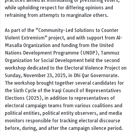
practices aimed at intimidating or pressuring voters,
while upholding respect for differing opinions and
refraining from attempts to marginalize others.
As part of the “Community-Led Solutions to Counter
Violent Extremism” project, and with support from Al-
Masalla Organization and funding from the United
Nations Development Programme (UNDP), Tammuz
Organization for Social Development held the second
workshop dedicated to the Electoral Violence Project on
Sunday, November 23, 2025, in Dhi Qar Governorate.
The workshop brought together several candidates for
the Sixth Cycle of the Iraqi Council of Representatives
Elections (2025), in addition to representatives of
electoral campaign teams from various coalitions and
political entities, political entity observers, and media
monitors responsible for tracking electoral discourse
before, during, and after the campaign silence period.