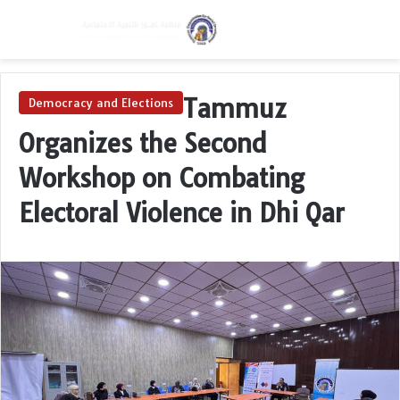
Menu
Switch skin
S
Tammuz
Democracy and Elections
Organizes the Second
Workshop on Combating
Electoral Violence in Dhi Qar