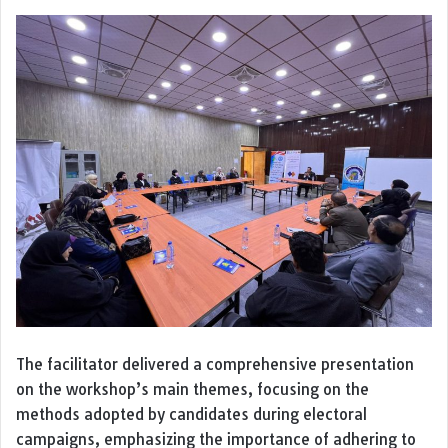
The facilitator delivered a comprehensive presentation
on the workshop’s main themes, focusing on the
methods adopted by candidates during electoral
campaigns, emphasizing the importance of adhering to