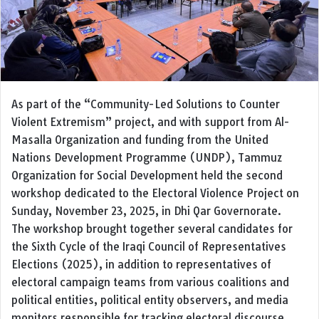
As part of the “Community-Led Solutions to Counter
Violent Extremism” project, and with support from Al-
Masalla Organization and funding from the United
Nations Development Programme (UNDP), Tammuz
Organization for Social Development held the second
workshop dedicated to the Electoral Violence Project on
Sunday, November 23, 2025, in Dhi Qar Governorate.
The workshop brought together several candidates for
the Sixth Cycle of the Iraqi Council of Representatives
Elections (2025), in addition to representatives of
electoral campaign teams from various coalitions and
political entities, political entity observers, and media
monitors responsible for tracking electoral discourse