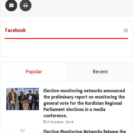
Facebook
Popular
Recent
Election monitoring networks announced
the preliminary report on monitoring the
general vote for the Kurdistan Regional
Parliament elections in a media
conference.
21 October، 2024
Election Monitoring Networks Release the