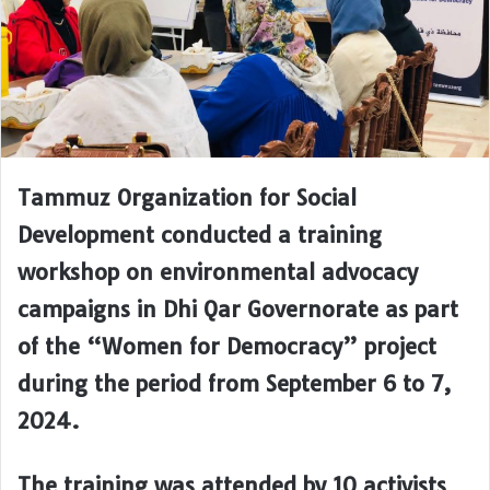
Tammuz Organization for Social
Development conducted a training
workshop on environmental advocacy
campaigns in Dhi Qar Governorate as part
of the “Women for Democracy” project
during the period from September 6 to 7,
2024.
The training was attended by 10 activists