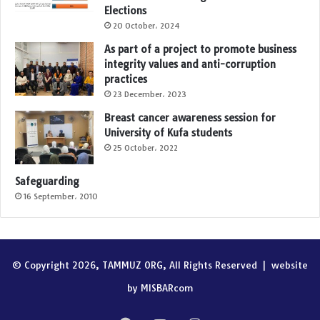
Elections
20 October، 2024
As part of a project to promote business
integrity values and anti-corruption
practices
23 December، 2023
Breast cancer awareness session for
University of Kufa students
25 October، 2022
Safeguarding
16 September، 2010
© Copyright 2026, TAMMUZ ORG, All Rights Reserved |
website
by MISBARcom