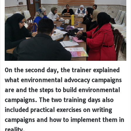
On the second day, the trainer explained
what environmental advocacy campaigns
are and the steps to build environmental
campaigns. The two training days also
included practical exercises on writing
campaigns and how to implement them in
reality.