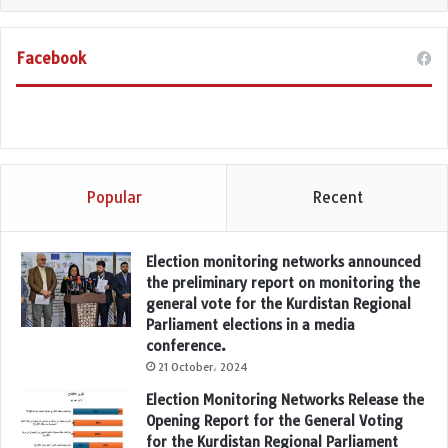
Facebook
Popular
Recent
Election monitoring networks announced
the preliminary report on monitoring the
general vote for the Kurdistan Regional
Parliament elections in a media
conference.
21 October، 2024
Election Monitoring Networks Release the
Opening Report for the General Voting
for the Kurdistan Regional Parliament