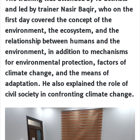
and led by trainer Nasir Baqir, who on the
first day covered the concept of the
environment, the ecosystem, and the
relationship between humans and the
environment, in addition to mechanisms
for environmental protection, factors of
climate change, and the means of
adaptation. He also explained the role of
civil society in confronting climate change.