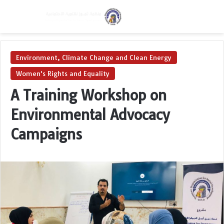
Menu
Switch skin
Se
Environment, Climate Change and Clean Energy
Women's Rights and Equality
A Training Workshop on
Environmental Advocacy
Campaigns