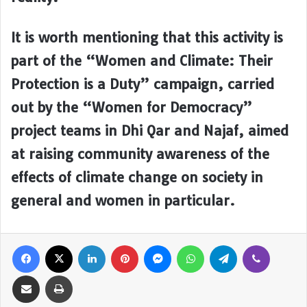
It is worth mentioning that this activity is
part of the “Women and Climate: Their
Protection is a Duty” campaign, carried
out by the “Women for Democracy”
project teams in Dhi Qar and Najaf, aimed
at raising community awareness of the
effects of climate change on society in
general and women in particular.
Facebook
X
LinkedIn
Pinterest
Messenger
WhatsApp
Telegram
Viber
Share via Email
Print