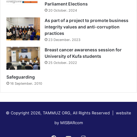
Parliament Elections
20 October، 2024
As part of a project to promote business
integrity values and anti-corruption
practices
23 December، 2023
Breast cancer awareness session for
University of Kufa students
25 October، 2022
Safeguarding
16 September، 2010
© Copyright 2026, TAMMUZ ORG, All Rights Reserved |
website
by MISBARcom