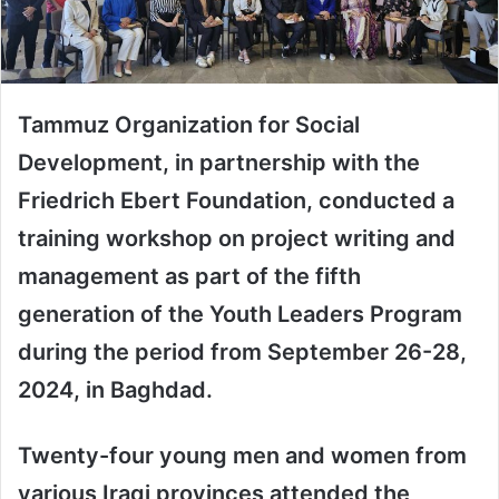
Tammuz Organization for Social
Development, in partnership with the
Friedrich Ebert Foundation, conducted a
training workshop on project writing and
management as part of the fifth
generation of the Youth Leaders Program
during the period from September 26-28,
2024, in Baghdad.
Twenty-four young men and women from
various Iraqi provinces attended the