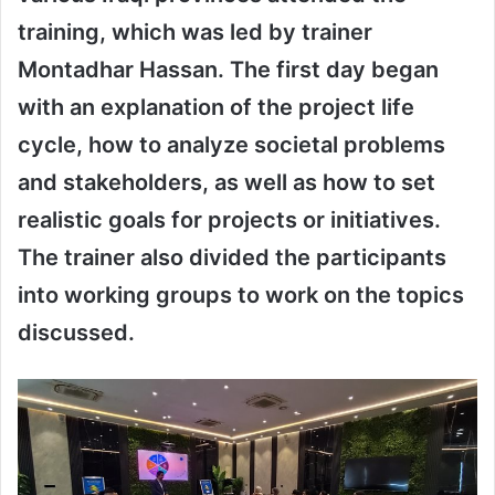
training, which was led by trainer
Montadhar Hassan. The first day began
with an explanation of the project life
cycle, how to analyze societal problems
and stakeholders, as well as how to set
realistic goals for projects or initiatives.
The trainer also divided the participants
into working groups to work on the topics
discussed.