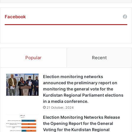
Facebook
Popular
Recent
Election monitoring networks
announced the preliminary report on
monitoring the general vote for the
Kurdistan Regional Parliament elections
in a media conference.
21 October، 2024
Election Monitoring Networks Release
the Opening Report for the General
Voting for the Kurdistan Regional