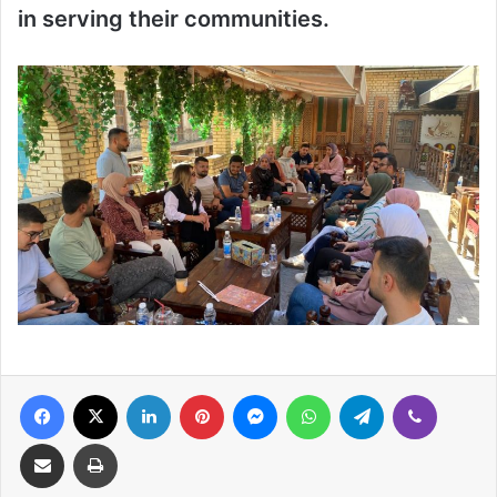
in serving their communities.
Facebook
X
LinkedIn
Pinterest
Messenger
WhatsApp
Telegram
Viber
Share via Email
Print