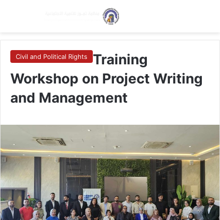
Menu
Switch skin
Se
Training
Civil and Political Rights
Workshop on Project Writing
and Management