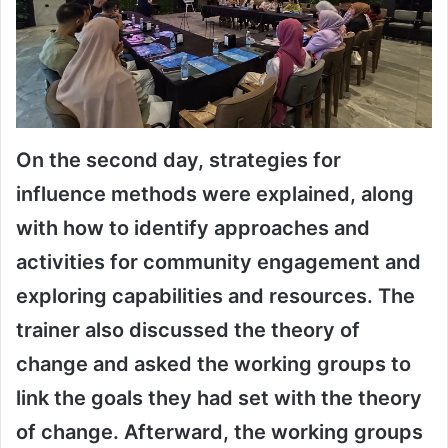
On the second day, strategies for
influence methods were explained, along
with how to identify approaches and
activities for community engagement and
exploring capabilities and resources. The
trainer also discussed the theory of
change and asked the working groups to
link the goals they had set with the theory
of change. Afterward, the working groups