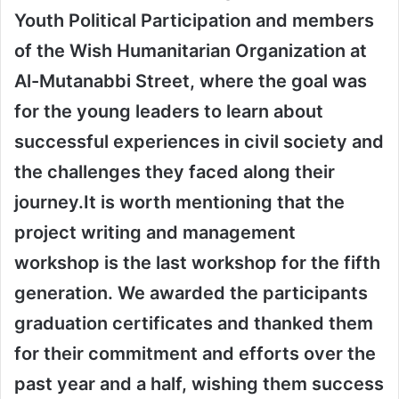
Youth Political Participation and members
of the Wish Humanitarian Organization at
Al-Mutanabbi Street, where the goal was
for the young leaders to learn about
successful experiences in civil society and
the challenges they faced along their
journey.
It is worth mentioning that the
project writing and management
workshop is the last workshop for the fifth
generation. We awarded the participants
graduation certificates and thanked them
for their commitment and efforts over the
past year and a half, wishing them success