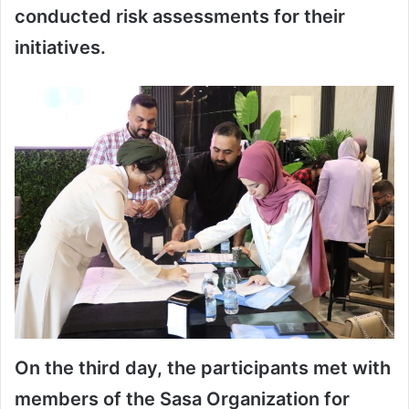
conducted risk assessments for their
initiatives.
On the third day, the participants met with
members of the Sasa Organization for