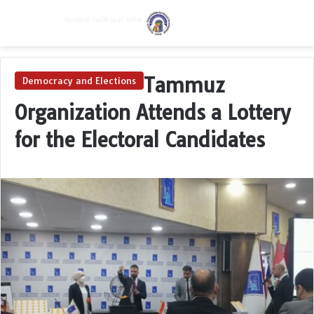
Menu
Switch skin
Se
Tammuz
Democracy and Elections
Organization Attends a Lottery
for the Electoral Candidates