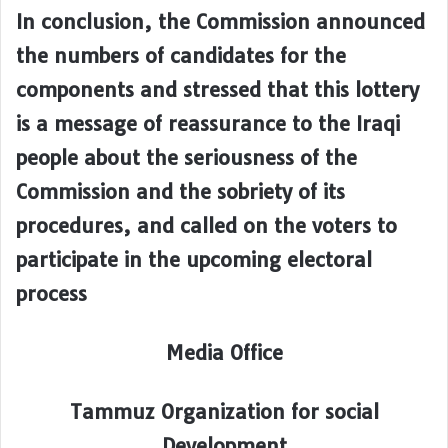
In conclusion, the Commission announced
the numbers of candidates for the
components and stressed that this lottery
is a message of reassurance to the Iraqi
people about the seriousness of the
Commission and the sobriety of its
procedures, and called on the voters to
participate in the upcoming electoral
process
Media Office
Tammuz Organization for social
Development