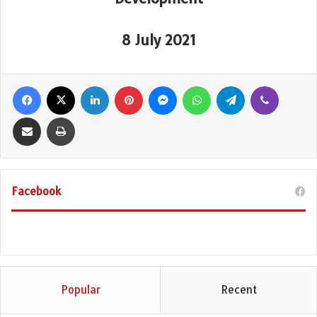
8 July 2021
Facebook
X
LinkedIn
Pinterest
Messenger
WhatsApp
Telegram
Viber
Share via Email
Print
Facebook
Popular
Recent