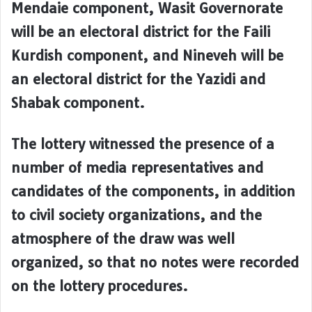
Mendaie component, Wasit Governorate
will be an electoral district for the Faili
Kurdish component, and Nineveh will be
an electoral district for the Yazidi and
Shabak component.
The lottery witnessed the presence of a
number of media representatives and
candidates of the components, in addition
to civil society organizations, and the
atmosphere of the draw was well
organized, so that no notes were recorded
on the lottery procedures.