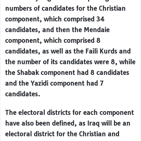
numbers of candidates for the Christian
component, which comprised 34
candidates, and then the Mendaie
component, which comprised 8
candidates, as well as the Faili Kurds and
the number of its candidates were 8, while
the Shabak component had 8 candidates
and the Yazidi component had 7
candidates.
The electoral districts for each component
have also been defined, as Iraq will be an
electoral district for the Christian and