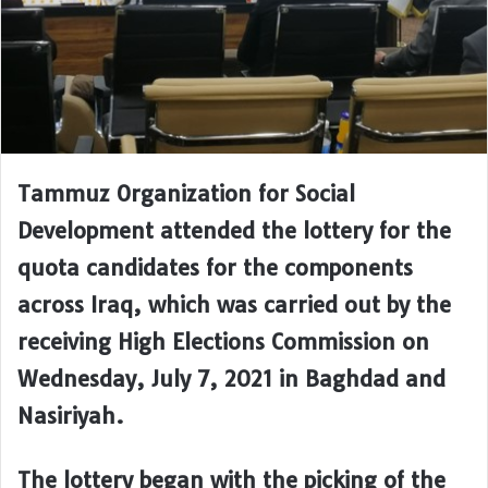
Tammuz Organization for Social
Development attended the lottery for the
quota candidates for the components
across Iraq, which was carried out by the
receiving High Elections Commission on
Wednesday, July 7, 2021 in Baghdad and
Nasiriyah.
The lottery began with the picking of the