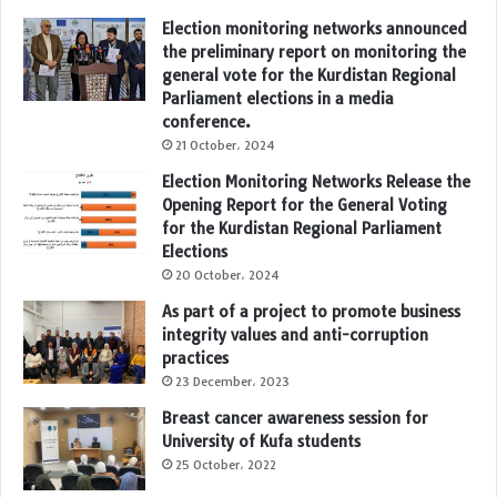
Election monitoring networks announced
the preliminary report on monitoring the
general vote for the Kurdistan Regional
Parliament elections in a media
conference.
21 October، 2024
Election Monitoring Networks Release the
Opening Report for the General Voting
for the Kurdistan Regional Parliament
Elections
20 October، 2024
As part of a project to promote business
integrity values and anti-corruption
practices
23 December، 2023
Breast cancer awareness session for
University of Kufa students
25 October، 2022