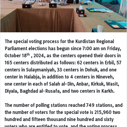
The special voting process for the Kurdistan Regional
Parliament elections has begun since 7:00 am on Friday,
th
October 18
, 2024, as the centers opened their doors in
165 centers distributed as follows: 62 centers in Erbil, 57
centers in Sulaymaniyah, 33 centers in Dohuk, and one
center in Halabja, in addition to 4 centers in Nineveh,
one center in each of Salah al-Din, Anbar, Kirkuk, Wasit,
Diyala, Baghdad al-Rusafa, and two centers in Karkh.
The number of polling stations reached 749 stations, and
the number of voters for the special vote is 215,960 two
hundred and fifteen thousand nine hundred and sixty
voters who are entitled to vote, and the voting process