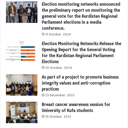
Election monitoring networks announced
the preliminary report on monitoring the
general vote for the Kurdistan Regional
Parliament elections in a media
conference.
21 October، 2024
Election Monitoring Networks Release the
Opening Report for the General Voting
for the Kurdistan Regional Parliament
Elections
20 October، 2024
As part of a project to promote business
integrity values and anti-corruption
practices
23 December، 2023
Breast cancer awareness session for
University of Kufa students
25 October، 2022