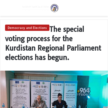
Menu
Switch skin
S
The special
Democracy and Elections
voting process for the
Kurdistan Regional Parliament
elections has begun.