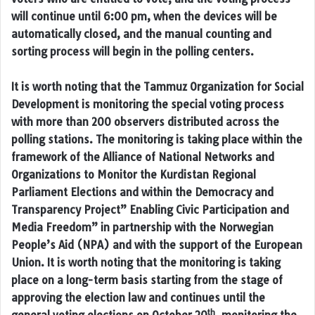
will continue until 6:00 pm, when the devices will be
automatically closed, and the manual counting and
sorting process will begin in the polling centers.
It is worth noting that the Tammuz Organization for Social
Development is monitoring the special voting process
with more than 200 observers distributed across the
polling stations. The monitoring is taking place within the
framework of the Alliance of National Networks and
Organizations to Monitor the Kurdistan Regional
Parliament Elections and within the Democracy and
Transparency Project” Enabling Civic Participation and
Media Freedom” in partnership with the Norwegian
People’s Aid (NPA) and with the support of the European
Union. It is worth noting that the monitoring is taking
place on a long-term basis starting from the stage of
approving the election law and continues until the
th