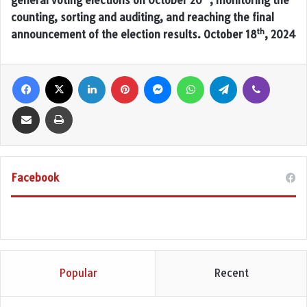
general voting elections on October 20
, monitoring the
counting, sorting and auditing, and reaching the final
th
announcement of the election results. October 18
, 2024
Facebook
X
LinkedIn
Pinterest
Messenger
WhatsApp
Telegram
Viber
Share via Email
Print
Facebook
Popular
Recent